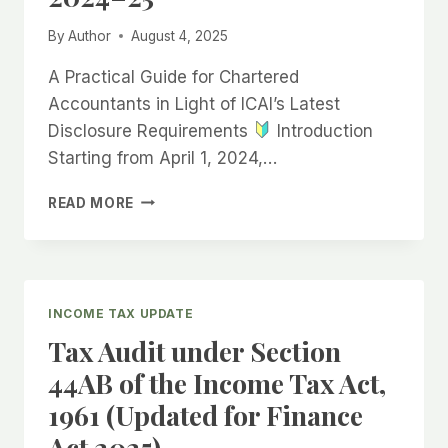
By
Author
August 4, 2025
A Practical Guide for Chartered
Accountants in Light of ICAI’s Latest
Disclosure Requirements
Introduction
Starting from April 1, 2024,…
TAX
READ MORE
AUDIT
–
UNDERSTANDING
COMPARATIVE
FINANCIALS
INCOME TAX UPDATE
FOR
Tax Audit under Section
PROPRIETORSHIPS
IN
44AB of the Income Tax Act,
FY
1961 (Updated for Finance
2024–
25
Act 2025)