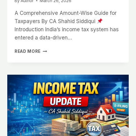
By
Author
March 26, 2026
A Comprehensive Amount-Wise Guide for
Taxpayers By CA Shahid Siddiqui
Introduction India’s income tax system has
entered a data-driven…
READ MORE
INCOME
TAX
UPDATE:
HIGH-
VALUE
TRANSACTIONS
TRACKED
(2026)