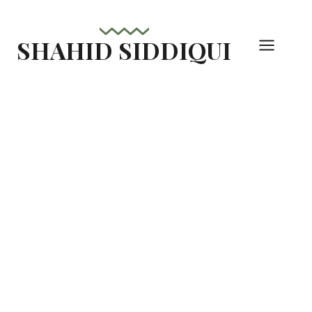
Skip
to
SHAHID SIDDIQUI
content