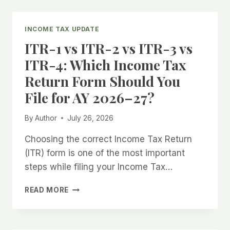
YOU
MISS
THE
INCOME TAX UPDATE
ITR
ITR-1 vs ITR-2 vs ITR-3 vs
DUE
DATE?
ITR-4: Which Income Tax
COMPLETE
Return Form Should You
GUIDE
FOR
File for AY 2026–27?
AY
2026–
By
Author
July 26, 2026
27
Choosing the correct Income Tax Return
(ITR) form is one of the most important
steps while filing your Income Tax…
ITR-
READ MORE
1
VS
ITR-