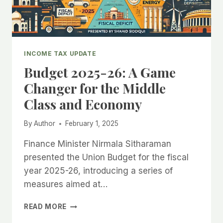
ACT
2025)
INCOME TAX UPDATE
Budget 2025-26: A Game
Changer for the Middle
Class and Economy
By
Author
February 1, 2025
Finance Minister Nirmala Sitharaman
presented the Union Budget for the fiscal
year 2025-26, introducing a series of
measures aimed at…
BUDGET
READ MORE
2025-