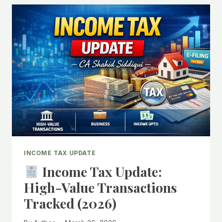
PROFESSIONALS
MUST
KNOW:
UNDERSTANDING
FORM
NO.
25
UNDER
INCOME-
TAX
RULES,
2026
INCOME TAX UPDATE
Income Tax Update:
High-Value Transactions
Tracked (2026)