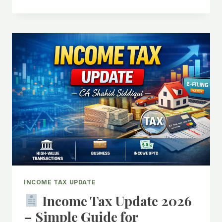
INCOME
TAX
2026:
RELIEF
FOR
INDIVIDUALS
&
SMALL
BUSINESSES
UNDER
₹12
LAKH
AND
₹2
CRORE
LIMITS
INCOME TAX UPDATE
Income Tax Update 2026
– Simple Guide for