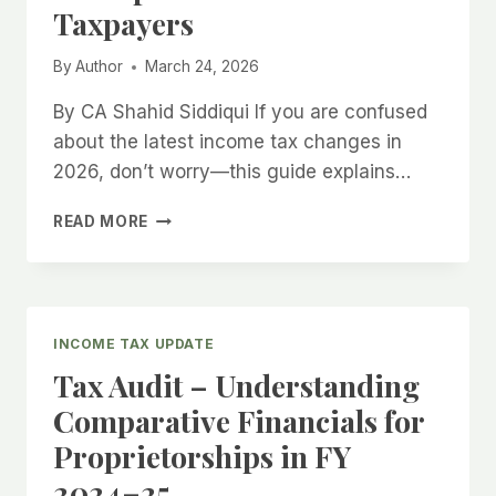
Taxpayers
By
Author
March 24, 2026
By CA Shahid Siddiqui If you are confused
about the latest income tax changes in
2026, don’t worry—this guide explains…
READ MORE
INCOME
TAX
UPDATE
2026
–
INCOME TAX UPDATE
SIMPLE
Tax Audit – Understanding
GUIDE
FOR
Comparative Financials for
TAXPAYERS
Proprietorships in FY
2024–25