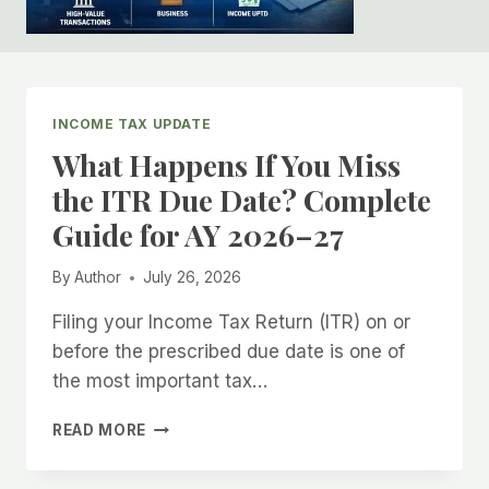
INCOME TAX UPDATE
What Happens If You Miss
the ITR Due Date? Complete
Guide for AY 2026–27
By
Author
July 26, 2026
Filing your Income Tax Return (ITR) on or
before the prescribed due date is one of
the most important tax…
WHAT
READ MORE
HAPPENS
IF