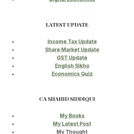
LATEST UPDATE
Income Tax Update
Share Market Update
GST Update
English Sikho
Economics Quiz
CA SHAHID SIDDIQUI
My Books
My Latest Post
My Thought