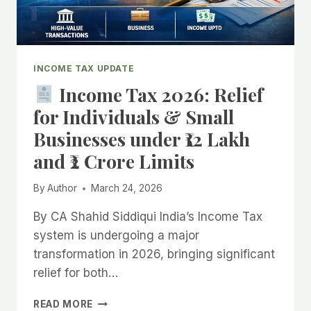
INCOME TAX UPDATE
Income Tax 2026: Relief
for Individuals & Small
Businesses under ₹12 Lakh
and ₹2 Crore Limits
By
Author
March 24, 2026
By CA Shahid Siddiqui India’s Income Tax
system is undergoing a major
transformation in 2026, bringing significant
relief for both…
READ MORE