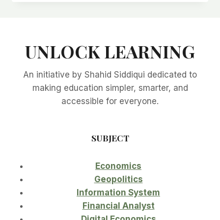
26:
A
GAME
CHANGER
UNLOCK LEARNING
FOR
THE
MIDDLE
An initiative by Shahid Siddiqui dedicated to
CLASS
AND
making education simpler, smarter, and
ECONOMY
accessible for everyone.
SUBJECT
Economics
Geopolitics
Information System
Financial Analyst
Digital Economics