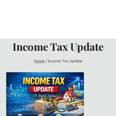
Income Tax Update
Home
/
Income Tax Update