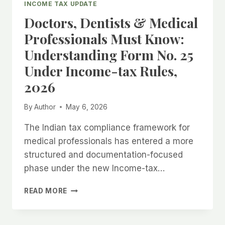
INCOME TAX UPDATE
FOR
Doctors, Dentists & Medical
AY
2026–
Professionals Must Know:
27
Understanding Form No. 25
(FY
2025–
Under Income-tax Rules,
26):
2026
COMPLETE
GUIDE
FOR
By
Author
May 6, 2026
TAXPAYERS
The Indian tax compliance framework for
medical professionals has entered a more
structured and documentation-focused
phase under the new Income-tax…
DOCTORS,
READ MORE
DENTISTS
&
MEDICAL