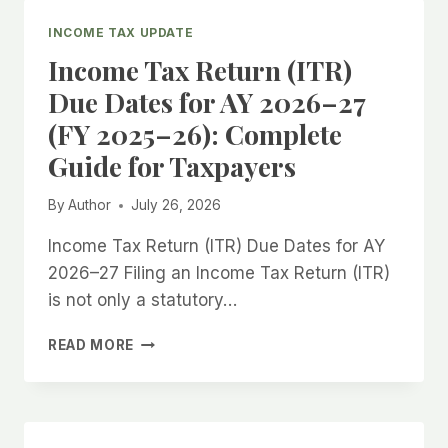
2
VS
INCOME TAX UPDATE
ITR-
Income Tax Return (ITR)
3
VS
Due Dates for AY 2026–27
ITR-
(FY 2025–26): Complete
4:
WHICH
Guide for Taxpayers
INCOME
TAX
By
Author
July 26, 2026
RETURN
FORM
Income Tax Return (ITR) Due Dates for AY
SHOULD
2026–27 Filing an Income Tax Return (ITR)
YOU
FILE
is not only a statutory…
FOR
AY
INCOME
READ MORE
2026–
TAX
27?
RETURN
(ITR)
DUE
DATES