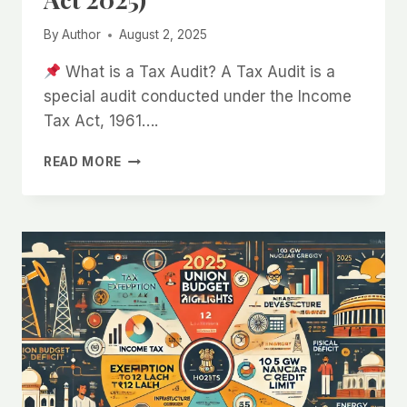
By
Author
August 2, 2025
What is a Tax Audit? A Tax Audit is a
special audit conducted under the Income
Tax Act, 1961….
TAX
READ MORE
AUDIT
UNDER
SECTION
44AB
OF
THE
INCOME
TAX
ACT,
1961
(UPDATED
FOR
FINANCE