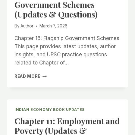
Government Schemes
&
(Updates & Questions)
QUESTIONS)
By
Author
March 7, 2026
Chapter 16: Flagship Government Schemes
This page provides latest updates, author
insights, and UPSC practice questions
related to Chapter of…
CHAPTER
READ MORE
16:
FLAGSHIP
GOVERNMENT
SCHEMES
(UPDATES
INDIAN ECONOMY BOOK UPDATES
&
Chapter 11: Employment and
QUESTIONS)
Poverty (Updates &