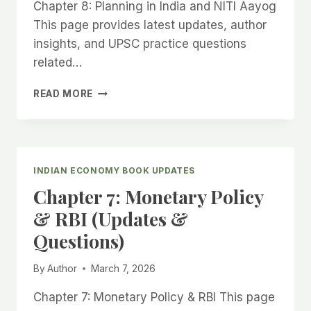
Chapter 8: Planning in India and NITI Aayog
This page provides latest updates, author
insights, and UPSC practice questions
related…
CHAPTER
READ MORE
8:
PLANNING
IN
INDIA
AND
INDIAN ECONOMY BOOK UPDATES
NITI
Chapter 7: Monetary Policy
AAYOG
(UPDATES
& RBI (Updates &
&
Questions)
QUESTIONS)
By
Author
March 7, 2026
Chapter 7: Monetary Policy & RBI This page