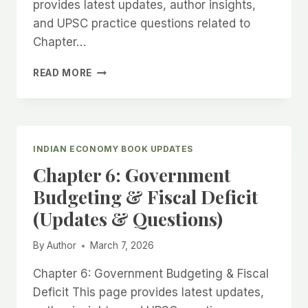
provides latest updates, author insights,
and UPSC practice questions related to
Chapter…
CHAPTER
READ MORE
7:
MONETARY
POLICY
&
RBI
INDIAN ECONOMY BOOK UPDATES
(UPDATES
Chapter 6: Government
&
QUESTIONS)
Budgeting & Fiscal Deficit
(Updates & Questions)
By
Author
March 7, 2026
Chapter 6: Government Budgeting & Fiscal
Deficit This page provides latest updates,