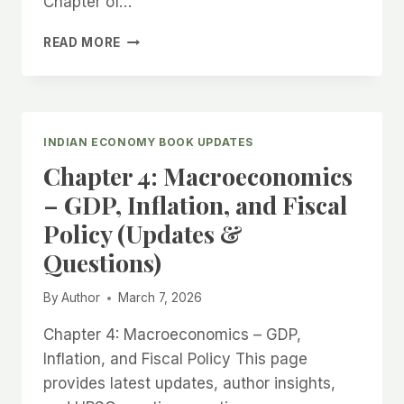
Chapter of…
CHAPTER
READ MORE
5:
MONEY
AND
BANKING
(UPDATES
INDIAN ECONOMY BOOK UPDATES
&
Chapter 4: Macroeconomics
QUESTIONS)
– GDP, Inflation, and Fiscal
Policy (Updates &
Questions)
By
Author
March 7, 2026
Chapter 4: Macroeconomics – GDP,
Inflation, and Fiscal Policy This page
provides latest updates, author insights,