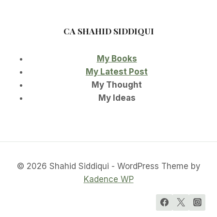
CA SHAHID SIDDIQUI
My Books
My Latest Post
My Thought
My Ideas
© 2026 Shahid Siddiqui - WordPress Theme by
Kadence WP