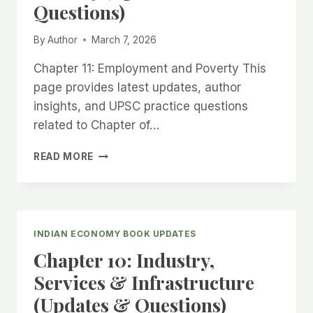
Questions)
By
Author
March 7, 2026
Chapter 11: Employment and Poverty This
page provides latest updates, author
insights, and UPSC practice questions
related to Chapter of…
CHAPTER
READ MORE
11:
EMPLOYMENT
AND
POVERTY
(UPDATES
INDIAN ECONOMY BOOK UPDATES
&
Chapter 10: Industry,
QUESTIONS)
Services & Infrastructure
(Updates & Questions)