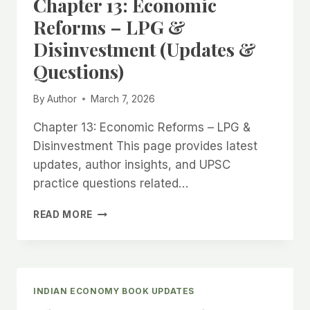
Chapter 13: Economic
(UPDATES
&
Reforms – LPG &
QUESTIONS)
Disinvestment (Updates &
Questions)
By
Author
March 7, 2026
Chapter 13: Economic Reforms – LPG &
Disinvestment This page provides latest
updates, author insights, and UPSC
practice questions related…
CHAPTER
READ MORE
13:
ECONOMIC
REFORMS
–
LPG
INDIAN ECONOMY BOOK UPDATES
&