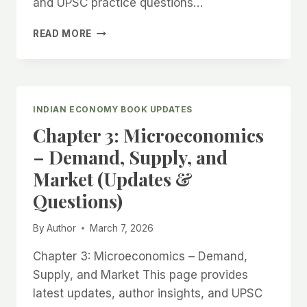
and UPSC practice questions…
CHAPTER
READ MORE
4:
MACROECONOMICS
–
GDP,
INFLATION,
INDIAN ECONOMY BOOK UPDATES
AND
Chapter 3: Microeconomics
FISCAL
POLICY
– Demand, Supply, and
(UPDATES
Market (Updates &
&
QUESTIONS)
Questions)
By
Author
March 7, 2026
Chapter 3: Microeconomics – Demand,
Supply, and Market This page provides
latest updates, author insights, and UPSC