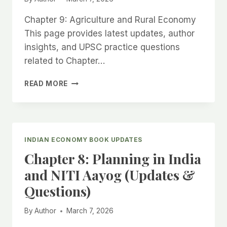
Chapter 9: Agriculture and Rural Economy
This page provides latest updates, author
insights, and UPSC practice questions
related to Chapter…
CHAPTER
READ MORE
9:
AGRICULTURE
AND
RURAL
ECONOMY
INDIAN ECONOMY BOOK UPDATES
(UPDATES
Chapter 8: Planning in India
&
QUESTIONS)
and NITI Aayog (Updates &
Questions)
By
Author
March 7, 2026