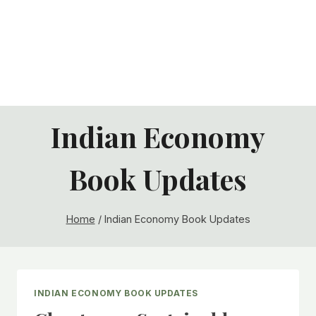
Indian Economy
Book Updates
Home
/
Indian Economy Book Updates
INDIAN ECONOMY BOOK UPDATES