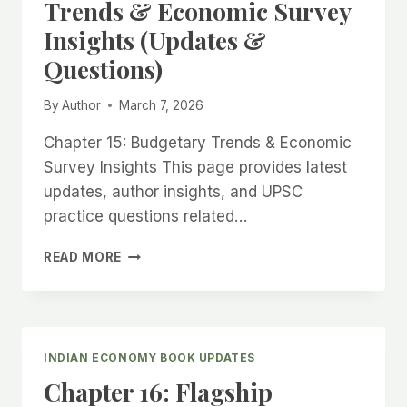
Trends & Economic Survey
&
Insights (Updates &
QUESTIONS)
Questions)
By
Author
March 7, 2026
Chapter 15: Budgetary Trends & Economic
Survey Insights This page provides latest
updates, author insights, and UPSC
practice questions related…
CHAPTER
READ MORE
15:
BUDGETARY
TRENDS
&
ECONOMIC
INDIAN ECONOMY BOOK UPDATES
SURVEY
Chapter 16: Flagship
INSIGHTS
(UPDATES