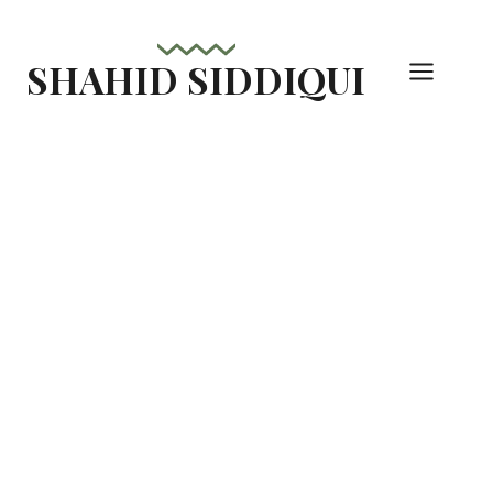
Skip
to
SHAHID SIDDIQUI
content