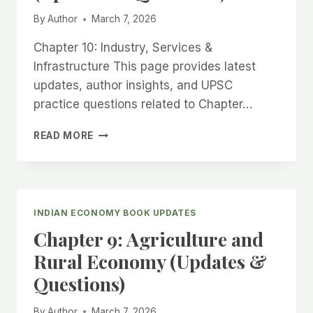
By
Author
March 7, 2026
Chapter 10: Industry, Services &
Infrastructure This page provides latest
updates, author insights, and UPSC
practice questions related to Chapter…
CHAPTER
READ MORE
10:
INDUSTRY,
SERVICES
&
INFRASTRUCTURE
INDIAN ECONOMY BOOK UPDATES
(UPDATES
Chapter 9: Agriculture and
&
QUESTIONS)
Rural Economy (Updates &
Questions)
By
Author
March 7, 2026