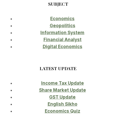
SUBJECT
Economics
Geopolitics
Information System
Financial Analyst
Digital Economics
LATEST UPDATE
Income Tax Update
Share Market Update
GST Update
English Sikho
Economics Quiz