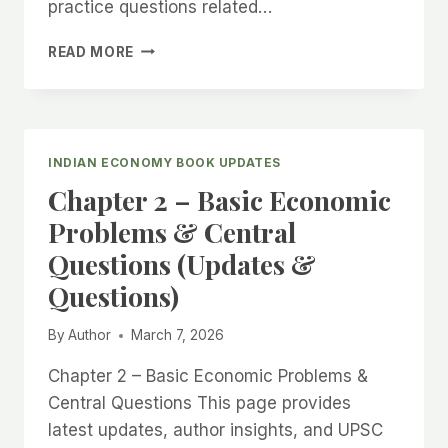
practice questions related…
CHAPTER
READ MORE
3:
MICROECONOMICS
–
DEMAND,
SUPPLY,
INDIAN ECONOMY BOOK UPDATES
AND
Chapter 2 – Basic Economic
MARKET
(UPDATES
Problems & Central
&
Questions (Updates &
QUESTIONS)
Questions)
By
Author
March 7, 2026
Chapter 2 – Basic Economic Problems &
Central Questions This page provides
latest updates, author insights, and UPSC