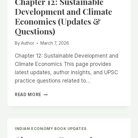
Chapter 12: Sustainable
Development and Climate
Economics (Updates &
Questions)
By
Author
March 7, 2026
Chapter 12: Sustainable Development and
Climate Economics This page provides
latest updates, author insights, and UPSC
practice questions related to…
CHAPTER
READ MORE
12:
SUSTAINABLE
DEVELOPMENT
AND
CLIMATE
INDIAN ECONOMY BOOK UPDATES
ECONOMICS