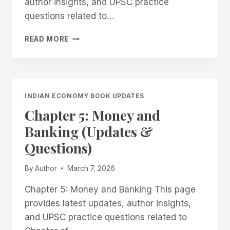
author insights, and UPSC practice
questions related to…
CHAPTER
READ MORE
6:
GOVERNMENT
BUDGETING
&
FISCAL
INDIAN ECONOMY BOOK UPDATES
DEFICIT
Chapter 5: Money and
(UPDATES
&
Banking (Updates &
QUESTIONS)
Questions)
By
Author
March 7, 2026
Chapter 5: Money and Banking This page
provides latest updates, author insights,
and UPSC practice questions related to