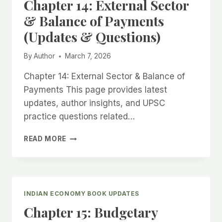
Chapter 14: External Sector
DISINVESTMENT
(UPDATES
& Balance of Payments
&
(Updates & Questions)
QUESTIONS)
By
Author
March 7, 2026
Chapter 14: External Sector & Balance of
Payments This page provides latest
updates, author insights, and UPSC
practice questions related…
CHAPTER
READ MORE
14:
EXTERNAL
SECTOR
&
BALANCE
INDIAN ECONOMY BOOK UPDATES
OF
Chapter 15: Budgetary
PAYMENTS
(UPDATES