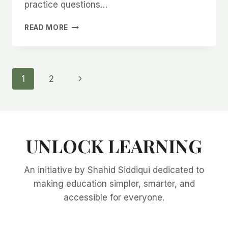
practice questions…
CHAPTER
READ MORE
2
–
BASIC
ECONOMIC
Page
Next
1
2
PROBLEMS
&
Page
navigation
CENTRAL
QUESTIONS
(UPDATES
&
UNLOCK LEARNING
QUESTIONS)
An initiative by Shahid Siddiqui dedicated to
making education simpler, smarter, and
accessible for everyone.