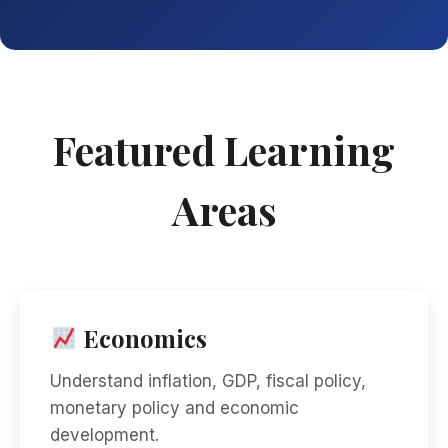
Featured Learning
Areas
Economics
Understand inflation, GDP, fiscal policy,
monetary policy and economic
development.