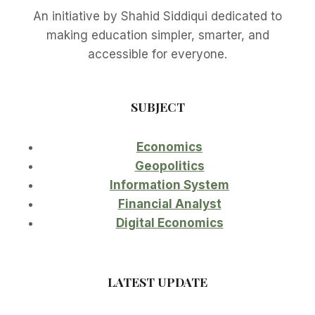
An initiative by Shahid Siddiqui dedicated to
making education simpler, smarter, and
accessible for everyone.
SUBJECT
Economics
Geopolitics
Information System
Financial Analyst
Digital Economics
LATEST UPDATE