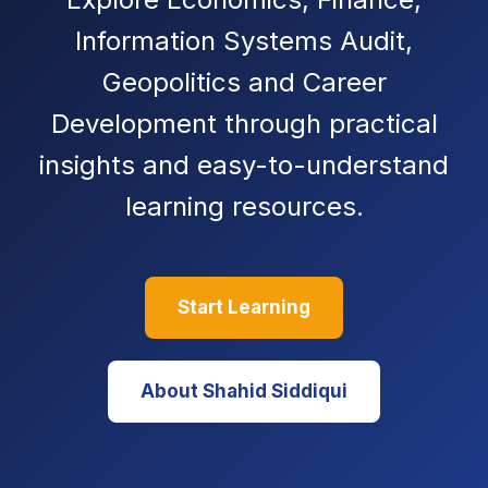
Information Systems Audit,
Geopolitics and Career
Development through practical
insights and easy-to-understand
learning resources.
Start Learning
About Shahid Siddiqui