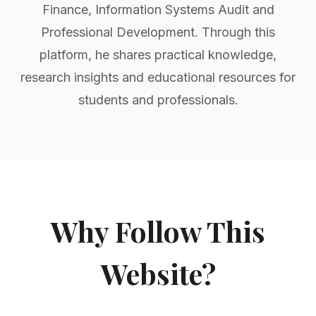
Finance, Information Systems Audit and
Professional Development. Through this
platform, he shares practical knowledge,
research insights and educational resources for
students and professionals.
Why Follow This
Website?