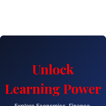
Unlock
Learning Power
Explore Economics, Finance,