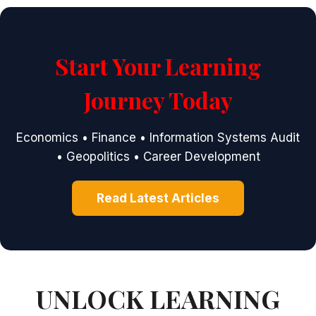
Start Your Learning
Journey Today
Economics • Finance • Information Systems Audit
• Geopolitics • Career Development
Read Latest Articles
UNLOCK LEARNING