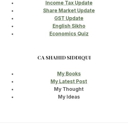
Income Tax Update
Share Market Update
GST Update
English Sikho
Economics Quiz
CA SHAHID SIDDIQUI
My Books
My Latest Post
My Thought
My Ideas