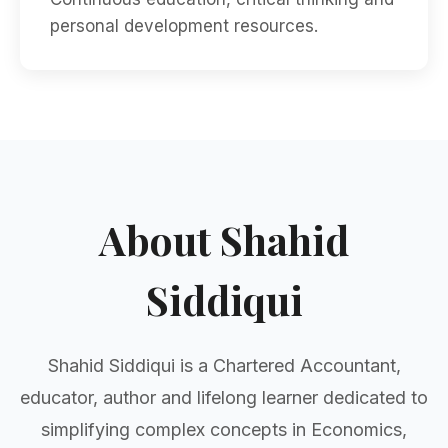
personal development resources.
About Shahid
Siddiqui
Shahid Siddiqui is a Chartered Accountant,
educator, author and lifelong learner dedicated to
simplifying complex concepts in Economics,