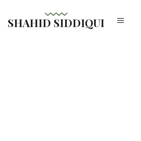
Skip
to
SHAHID SIDDIQUI
content