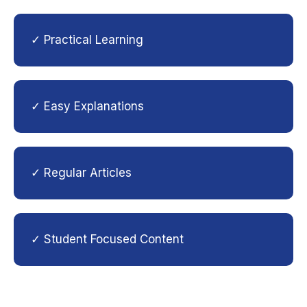
✓ Practical Learning
✓ Easy Explanations
✓ Regular Articles
✓ Student Focused Content