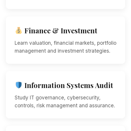
Finance & Investment
Learn valuation, financial markets, portfolio
management and investment strategies.
Information Systems Audit
Study IT governance, cybersecurity,
controls, risk management and assurance.