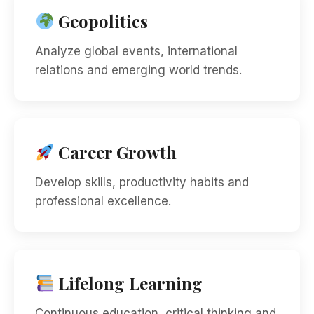
Geopolitics
Analyze global events, international
relations and emerging world trends.
Career Growth
Develop skills, productivity habits and
professional excellence.
Lifelong Learning
Continuous education, critical thinking and