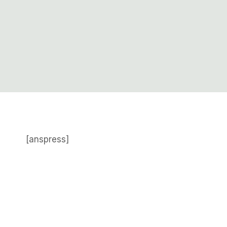
[anspress]