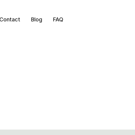
Contact
Blog
FAQ