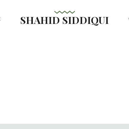
SHAHID SIDDIQUI
t