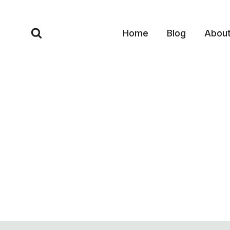
Skip
to
Home
Blog
Abou
content