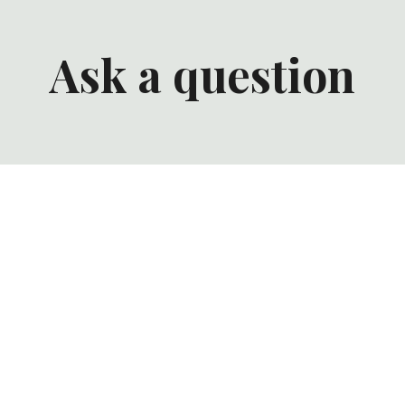
Ask a question