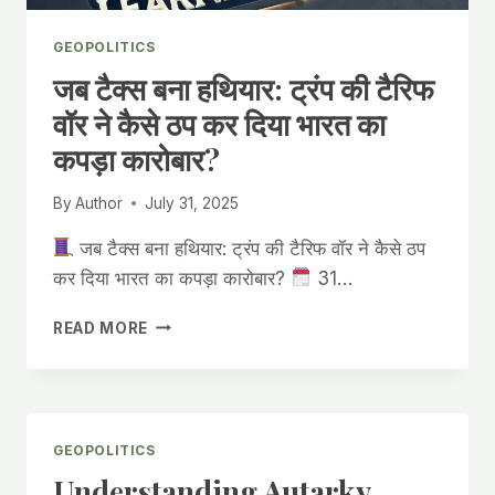
GEOPOLITICS
जब टैक्स बना हथियार: ट्रंप की टैरिफ
वॉर ने कैसे ठप कर दिया भारत का
कपड़ा कारोबार?
By
Author
July 31, 2025
जब टैक्स बना हथियार: ट्रंप की टैरिफ वॉर ने कैसे ठप
कर दिया भारत का कपड़ा कारोबार?
31…
जब
READ MORE
टैक्स
बना
हथियार:
ट्रंप
की
GEOPOLITICS
टैरिफ
Understanding Autarky,
वॉर