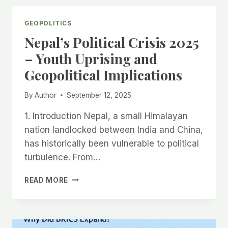
–
एक
GEOPOLITICS
दिन
Nepal’s Political Crisis 2025
में
100
– Youth Uprising and
अरब
Geopolitical Implications
डॉलर
कमाए,
कैसे
By
Author
September 12, 2025
बदल
रही
1. Introduction Nepal, a small Himalayan
है
nation landlocked between India and China,
दुनिया
has historically been vulnerable to political
की
turbulence. From…
इकॉनमी?
NEPAL’S
READ MORE
POLITICAL
CRISIS
2025
–