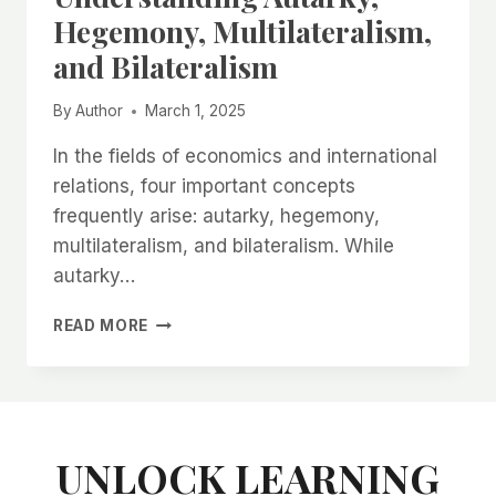
ने
Hegemony, Multilateralism,
कैसे
and Bilateralism
ठप
कर
दिया
By
Author
March 1, 2025
भारत
का
In the fields of economics and international
कपड़ा
relations, four important concepts
कारोबार?
frequently arise: autarky, hegemony,
multilateralism, and bilateralism. While
autarky…
UNDERSTANDING
READ MORE
AUTARKY,
HEGEMONY,
MULTILATERALISM,
AND
BILATERALISM
UNLOCK LEARNING