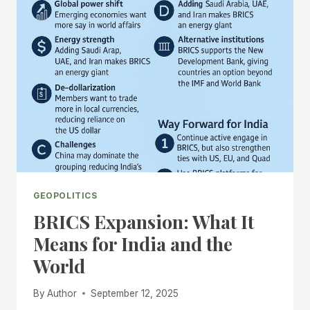
YOUTH
UPRISING
AND
GEOPOLITICAL
IMPLICATIONS
GEOPOLITICS
BRICS Expansion: What It
Means for India and the
World
By
Author
September 12, 2025