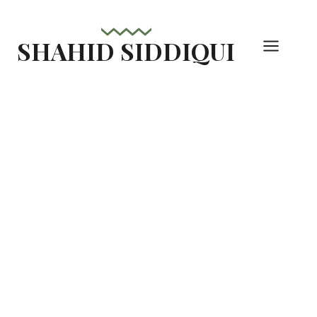
Skip
to
SHAHID SIDDIQUI
content