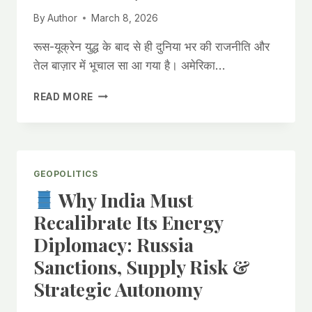
MARKET
By
Author
March 8, 2026
VOLATILITY.
रूस-यूक्रेन युद्ध के बाद से ही दुनिया भर की राजनीति और
तेल बाज़ार में भूचाल सा आ गया है। अमेरिका…
अमेरिका
READ MORE
ने
भारत
को
रूस
से
GEOPOLITICS
तेल
Why India Must
खरीदने
की
Recalibrate Its Energy
छूट
Diplomacy: Russia
क्यों
दी?
Sanctions, Supply Risk &
आइए
Strategic Autonomy
जानते
हैं