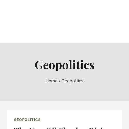
Geopolitics
Home
/
Geopolitics
GEOPOLITICS