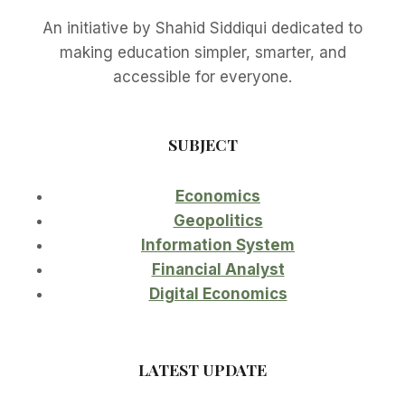
An initiative by Shahid Siddiqui dedicated to
making education simpler, smarter, and
accessible for everyone.
SUBJECT
Economics
Geopolitics
Information System
Financial Analyst
Digital Economics
LATEST UPDATE