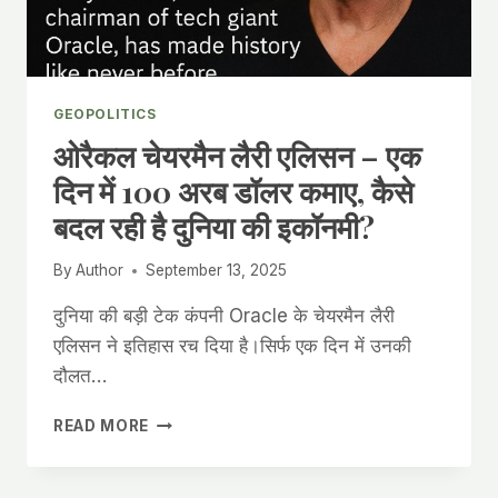
AUTONOMY
GEOPOLITICS
ओरैकल चेयरमैन लैरी एलिसन – एक
दिन में 100 अरब डॉलर कमाए, कैसे
बदल रही है दुनिया की इकॉनमी?
By
Author
September 13, 2025
दुनिया की बड़ी टेक कंपनी Oracle के चेयरमैन लैरी
एलिसन ने इतिहास रच दिया है।सिर्फ एक दिन में उनकी
दौलत…
ओरैकल
READ MORE
चेयरमैन
लैरी
एलिसन