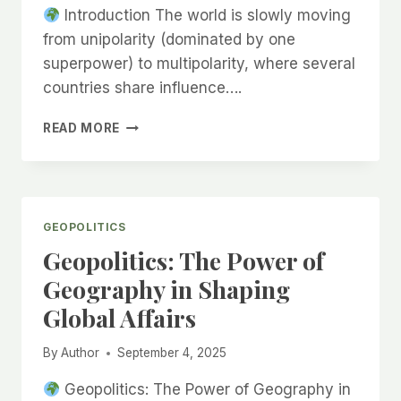
Introduction The world is slowly moving
from unipolarity (dominated by one
superpower) to multipolarity, where several
countries share influence….
BRICS
READ MORE
EXPANSION:
WHAT
IT
MEANS
FOR
GEOPOLITICS
INDIA
Geopolitics: The Power of
AND
THE
Geography in Shaping
WORLD
Global Affairs
By
Author
September 4, 2025
Geopolitics: The Power of Geography in