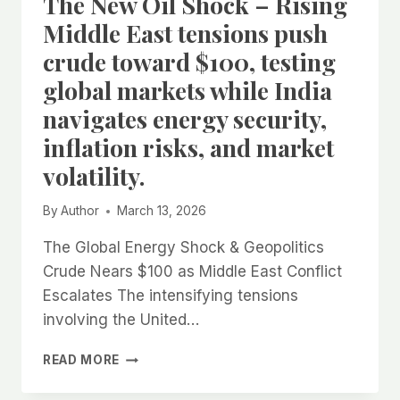
The New Oil Shock – Rising
Middle East tensions push
crude toward $100, testing
global markets while India
navigates energy security,
inflation risks, and market
volatility.
By
Author
March 13, 2026
The Global Energy Shock & Geopolitics
Crude Nears $100 as Middle East Conflict
Escalates The intensifying tensions
involving the United…
THE
READ MORE
NEW
OIL