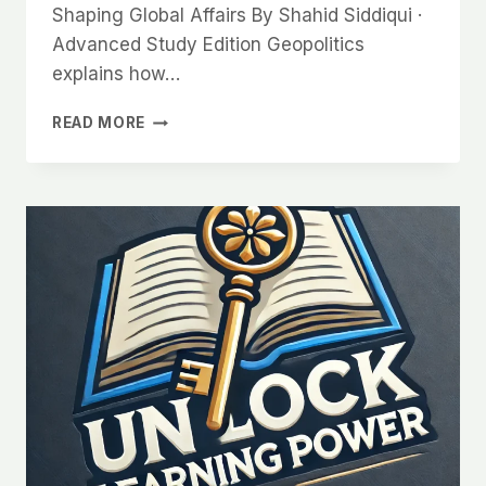
Shaping Global Affairs By Shahid Siddiqui ·
Advanced Study Edition Geopolitics
explains how…
GEOPOLITICS:
READ MORE
THE
POWER
OF
GEOGRAPHY
IN
SHAPING
GLOBAL
AFFAIRS