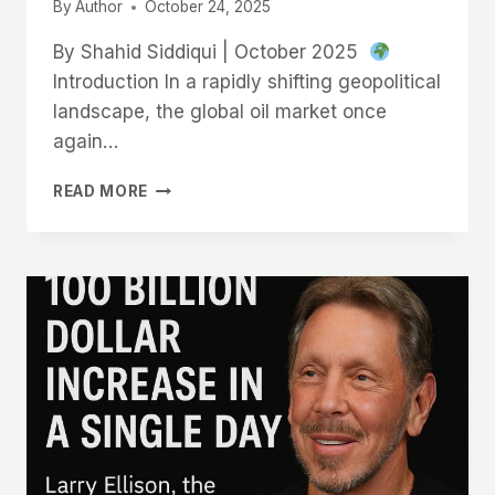
असली
By
Author
October 24, 2025
सच्चाई!
By Shahid Siddiqui | October 2025
Introduction In a rapidly shifting geopolitical
landscape, the global oil market once
again…
READ MORE
WHY
INDIA
MUST
RECALIBRATE
ITS
ENERGY
DIPLOMACY:
RUSSIA
SANCTIONS,
SUPPLY
RISK
&
STRATEGIC