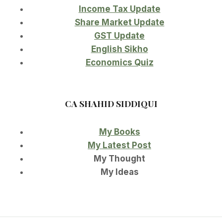
Income Tax Update
Share Market Update
GST Update
English Sikho
Economics Quiz
CA SHAHID SIDDIQUI
My Books
My Latest Post
My Thought
My Ideas