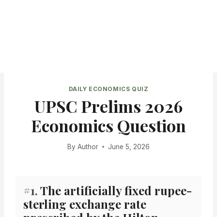
DAILY ECONOMICS QUIZ
UPSC Prelims 2026
Economics Question
By
Author
June 5, 2026
#1.
The artificially fixed rupee-
sterling exchange rate