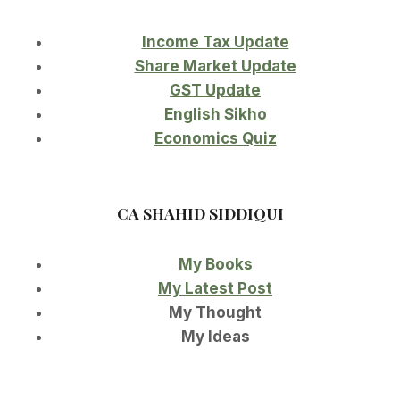
Income Tax Update
Share Market Update
GST Update
English Sikho
Economics Quiz
CA SHAHID SIDDIQUI
My Books
My Latest Post
My Thought
My Ideas