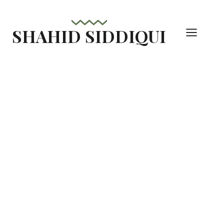
Skip
to
SHAHID SIDDIQUI
content