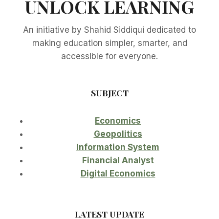
UNLOCK LEARNING
An initiative by Shahid Siddiqui dedicated to
making education simpler, smarter, and
accessible for everyone.
SUBJECT
Economics
Geopolitics
Information System
Financial Analyst
Digital Economics
LATEST UPDATE