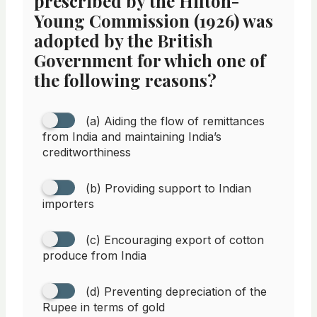
prescribed by the Hilton-
Young Commission (1926) was
adopted by the British
Government for which one of
the following reasons?
(a) Aiding the flow of remittances
from India and maintaining India’s
creditworthiness
(b) Providing support to Indian
importers
(c) Encouraging export of cotton
produce from India
(d) Preventing depreciation of the
Rupee in terms of gold