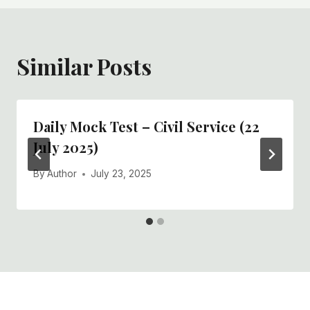
Similar Posts
Daily Mock Test – Civil Service (22
July 2025)
By
Author
July 23, 2025