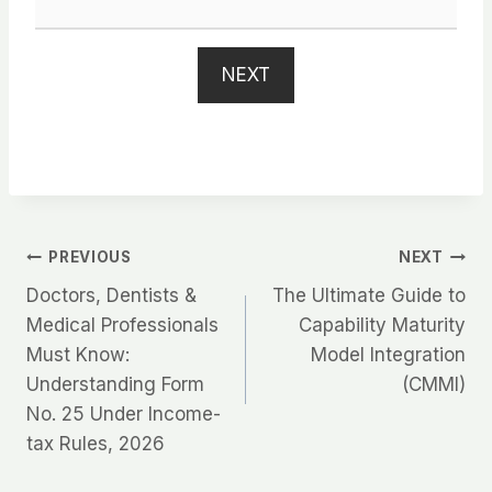
NEXT
Post
PREVIOUS
NEXT
Doctors, Dentists &
The Ultimate Guide to
navigation
Medical Professionals
Capability Maturity
Must Know:
Model Integration
Understanding Form
(CMMI)
No. 25 Under Income-
tax Rules, 2026