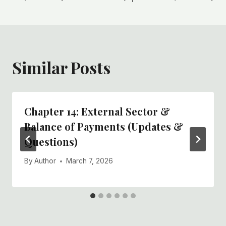
Similar Posts
Chapter 14: External Sector &
Balance of Payments (Updates &
Questions)
By
Author
March 7, 2026