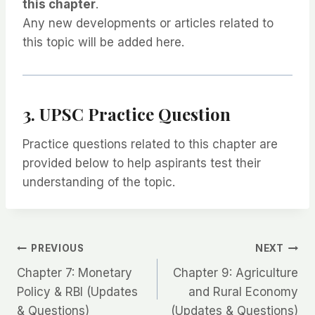
this chapter
.
Any new developments or articles related to
this topic will be added here.
3. UPSC Practice Question
Practice questions related to this chapter are
provided below to help aspirants test their
understanding of the topic.
Post
PREVIOUS
NEXT
Chapter 7: Monetary
Chapter 9: Agriculture
navigation
Policy & RBI (Updates
and Rural Economy
& Questions)
(Updates & Questions)