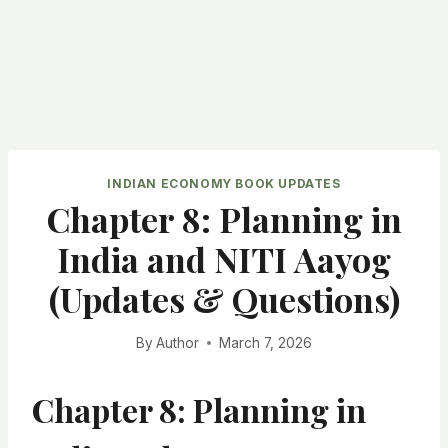
INDIAN ECONOMY BOOK UPDATES
Chapter 8: Planning in
India and NITI Aayog
(Updates & Questions)
By
Author
March 7, 2026
Chapter 8: Planning in