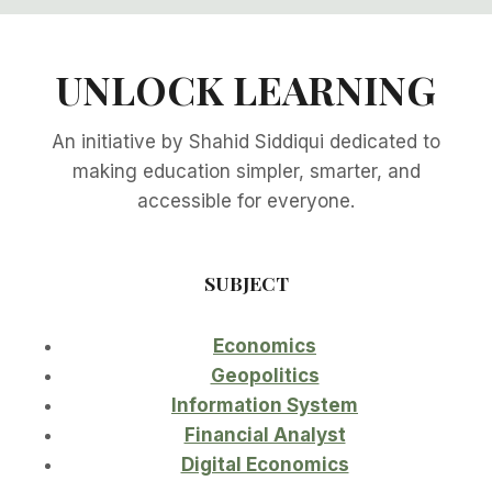
UNLOCK LEARNING
An initiative by Shahid Siddiqui dedicated to
making education simpler, smarter, and
accessible for everyone.
SUBJECT
Economics
Geopolitics
Information System
Financial Analyst
Digital Economics