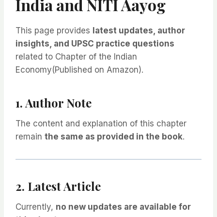
India and NITI Aayog
This page provides
latest updates, author
insights, and UPSC practice questions
related to Chapter of the Indian
Economy(Published on Amazon).
1. Author Note
The content and explanation of this chapter
remain
the same as provided in the book
.
2. Latest Article
Currently,
no new updates are available for