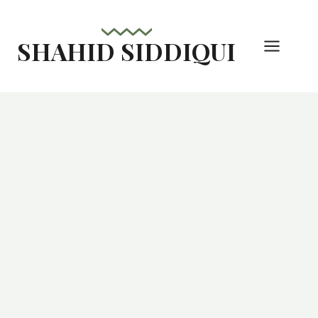
Skip
to
SHAHID SIDDIQUI
content