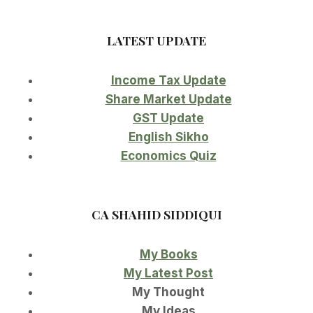
LATEST UPDATE
Income Tax Update
Share Market Update
GST Update
English Sikho
Economics Quiz
CA SHAHID SIDDIQUI
My Books
My Latest Post
My Thought
My Ideas