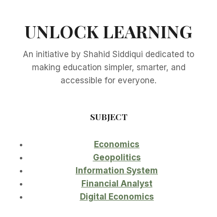
UNLOCK LEARNING
An initiative by Shahid Siddiqui dedicated to
making education simpler, smarter, and
accessible for everyone.
SUBJECT
Economics
Geopolitics
Information System
Financial Analyst
Digital Economics