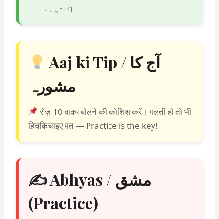
گاتی ہے
)
Aaj ki Tip / آج کا
مشورہ
रोज़ 10 वाक्य बोलने की कोशिश करें। गलती हो तो भी
हिचकिचाइए मत — Practice is the key!
✍️ Abhyas / مشق
(Practice)