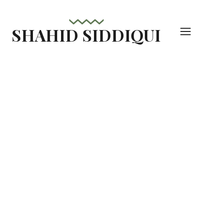
Skip
to
SHAHID SIDDIQUI
content