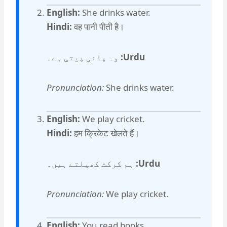
English:
She drinks water.
Hindi:
वह पानी पीती है।
وہ پانی پیتی ہے۔
Urdu:
Pronunciation:
She drinks water.
English:
We play cricket.
Hindi:
हम क्रिकेट खेलते हैं।
ہم کرکٹ کھیلتے ہیں۔
Urdu:
Pronunciation:
We play cricket.
English:
You read books.