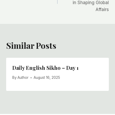
in Shaping Global
Affairs
Similar Posts
Daily English Sikho – Day 1
By
Author
August 16, 2025