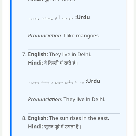
مجھے آم پسند ہیں۔
Urdu:
Pronunciation:
I like mangoes.
English:
They live in Delhi.
Hindi:
वे दिल्ली में रहते हैं।
وہ دہلی میں رہتے ہیں۔
Urdu:
Pronunciation:
They live in Delhi.
English:
The sun rises in the east.
Hindi:
सूरज पूर्व में उगता है।