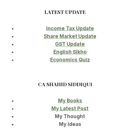
LATEST UPDATE
Income Tax Update
Share Market Update
GST Update
English Sikho
Economics Quiz
CA SHAHID SIDDIQUI
My Books
My Latest Post
My Thought
My Ideas