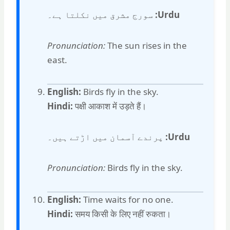
سورج مشرق میں نکلتا ہے۔
Urdu:
Pronunciation:
The sun rises in the
east.
English:
Birds fly in the sky.
Hindi:
पक्षी आकाश में उड़ते हैं।
پرندے آسمان میں اڑتے ہیں۔
Urdu:
Pronunciation:
Birds fly in the sky.
English:
Time waits for no one.
Hindi:
समय किसी के लिए नहीं रुकता।