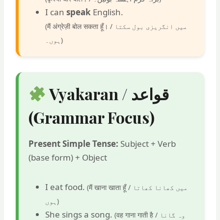
I can
speak
English.
(मैं अंग्रेज़ी बोल सकता हूँ। /
میں انگریزی بول سکتا
ہوں۔
)
Vyakaran / قواعد
(Grammar Focus)
Present Simple Tense:
Subject + Verb
(base form) + Object
I eat food.
(मैं खाना खाता हूँ /
میں کھانا کھاتا
ہوں
)
She sings a song.
(वह गाना गाती है /
وہ گانا