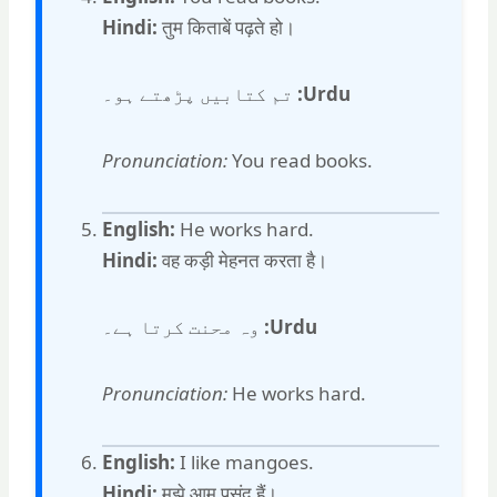
Hindi:
तुम किताबें पढ़ते हो।
تم کتابیں پڑھتے ہو۔
Urdu:
Pronunciation:
You read books.
English:
He works hard.
Hindi:
वह कड़ी मेहनत करता है।
وہ محنت کرتا ہے۔
Urdu:
Pronunciation:
He works hard.
English:
I like mangoes.
Hindi:
मुझे आम पसंद हैं।