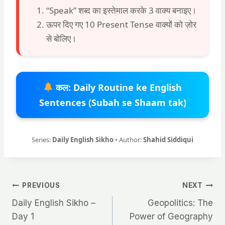
“Speak” शब्द का इस्तेमाल करके 3 वाक्य बनाइए।
ऊपर दिए गए 10 Present Tense वाक्यों को ज़ोर
से बोलिए।
कल: Daily Routine ke English
Sentences (Subah se Shaam tak)
Series:
Daily English Sikho
• Author:
Shahid Siddiqui
Post
PREVIOUS
NEXT
Daily English Sikho –
Geopolitics: The
navigation
Day 1
Power of Geography