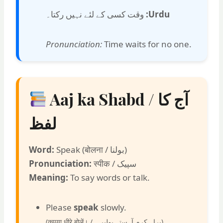
وقت کسی کے لئے نہیں رکتا۔
Urdu:
Pronunciation:
Time waits for no one.
Aaj ka Shabd / آج کا
لفظ
Word:
Speak (बोलना / بولنا)
Pronunciation:
स्पीक / سپیک
Meaning:
To say words or talk.
Please
speak
slowly.
(कृपया धीरे बोलें। /
براہ کرم آہستہ بولیں۔
)