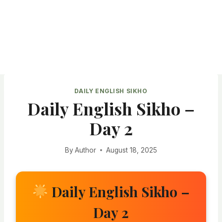
DAILY ENGLISH SIKHO
Daily English Sikho –
Day 2
By
Author
August 18, 2025
Daily English Sikho –
Day 2