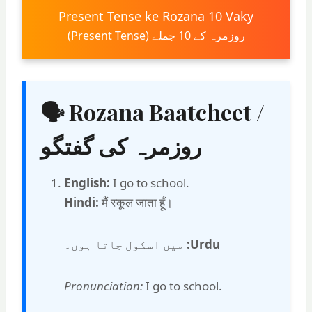
Present Tense ke Rozana 10 Vaky
روزمرہ کے 10 جملے (Present Tense)
🗣 Rozana Baatcheet /
روزمرہ کی گفتگو
English:
I go to school.
Hindi:
मैं स्कूल जाता हूँ।
میں اسکول جاتا ہوں۔
Urdu:
Pronunciation:
I go to school.