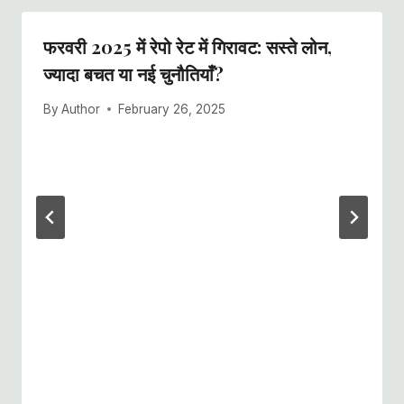
फरवरी 2025 में रेपो रेट में गिरावट: सस्ते लोन,
ज्यादा बचत या नई चुनौतियाँ?
By
Author
February 26, 2025