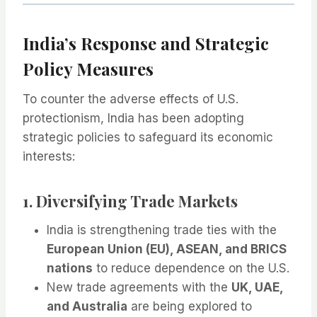
India’s Response and Strategic
Policy Measures
To counter the adverse effects of U.S.
protectionism, India has been adopting
strategic policies to safeguard its economic
interests:
1. Diversifying Trade Markets
India is strengthening trade ties with the
European Union (EU), ASEAN, and BRICS
nations
to reduce dependence on the U.S.
New trade agreements with the
UK, UAE,
and Australia
are being explored to