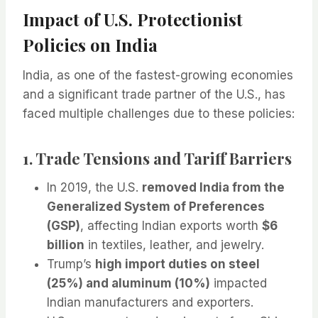
Impact of U.S. Protectionist
Policies on India
India, as one of the fastest-growing economies
and a significant trade partner of the U.S., has
faced multiple challenges due to these policies:
1. Trade Tensions and Tariff Barriers
In 2019, the U.S.
removed India from the
Generalized System of Preferences
(GSP)
, affecting Indian exports worth
$6
billion
in textiles, leather, and jewelry.
Trump’s
high import duties on steel
(25%) and aluminum (10%)
impacted
Indian manufacturers and exporters.