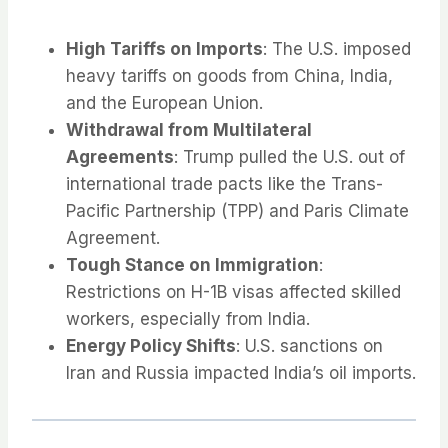
High Tariffs on Imports
: The U.S. imposed
heavy tariffs on goods from China, India,
and the European Union.
Withdrawal from Multilateral
Agreements
: Trump pulled the U.S. out of
international trade pacts like the Trans-
Pacific Partnership (TPP) and Paris Climate
Agreement.
Tough Stance on Immigration
:
Restrictions on H-1B visas affected skilled
workers, especially from India.
Energy Policy Shifts
: U.S. sanctions on
Iran and Russia impacted India’s oil imports.