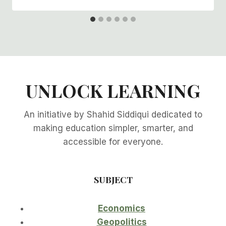
UNLOCK LEARNING
An initiative by Shahid Siddiqui dedicated to
making education simpler, smarter, and
accessible for everyone.
SUBJECT
Economics
Geopolitics