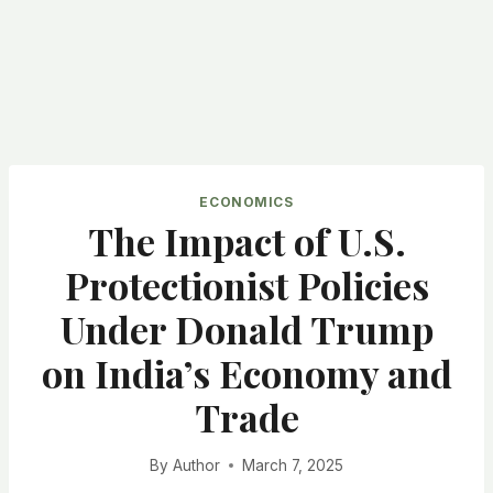
ECONOMICS
The Impact of U.S.
Protectionist Policies
Under Donald Trump
on India’s Economy and
Trade
By
Author
March 7, 2025