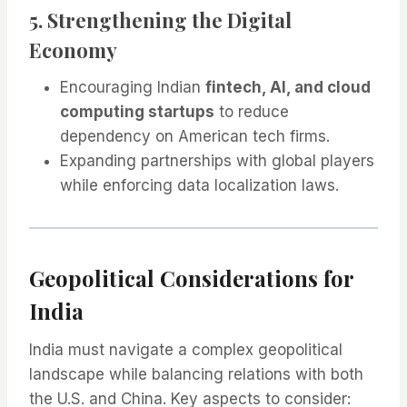
5. Strengthening the Digital
Economy
Encouraging Indian
fintech, AI, and cloud
computing startups
to reduce
dependency on American tech firms.
Expanding partnerships with global players
while enforcing data localization laws.
Geopolitical Considerations for
India
India must navigate a complex geopolitical
landscape while balancing relations with both
the U.S. and China. Key aspects to consider: