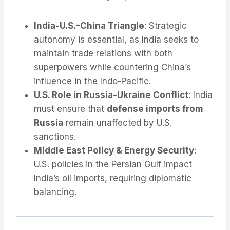
India-U.S.-China Triangle
: Strategic
autonomy is essential, as India seeks to
maintain trade relations with both
superpowers while countering China’s
influence in the Indo-Pacific.
U.S. Role in Russia-Ukraine Conflict
: India
must ensure that
defense imports from
Russia
remain unaffected by U.S.
sanctions.
Middle East Policy & Energy Security
:
U.S. policies in the Persian Gulf impact
India’s oil imports, requiring diplomatic
balancing.