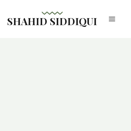
Skip
to
SHAHID SIDDIQUI
content