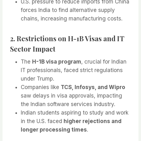
U.S. pressure to reduce imports from China
forces India to find alternative supply
chains, increasing manufacturing costs.
2. Restrictions on H-1B Visas and IT
Sector Impact
The
H-1B visa program
, crucial for Indian
IT professionals, faced strict regulations
under Trump.
Companies like
TCS, Infosys, and Wipro
saw delays in visa approvals, impacting
the Indian software services industry.
Indian students aspiring to study and work
in the U.S. faced
higher rejections and
longer processing times
.