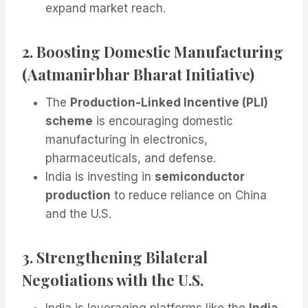
expand market reach.
2. Boosting Domestic Manufacturing
(Aatmanirbhar Bharat Initiative)
The
Production-Linked Incentive (PLI)
scheme
is encouraging domestic
manufacturing in electronics,
pharmaceuticals, and defense.
India is investing in
semiconductor
production
to reduce reliance on China
and the U.S.
3. Strengthening Bilateral
Negotiations with the U.S.
India is leveraging platforms like the
India-