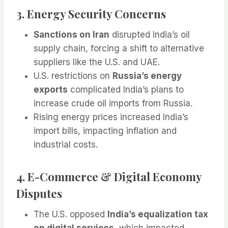
3. Energy Security Concerns
Sanctions on Iran
disrupted India’s oil
supply chain, forcing a shift to alternative
suppliers like the U.S. and UAE.
U.S. restrictions on
Russia’s energy
exports
complicated India’s plans to
increase crude oil imports from Russia.
Rising energy prices increased India’s
import bills, impacting inflation and
industrial costs.
4. E-Commerce & Digital Economy
Disputes
The U.S. opposed
India’s equalization tax
on digital services
, which impacted