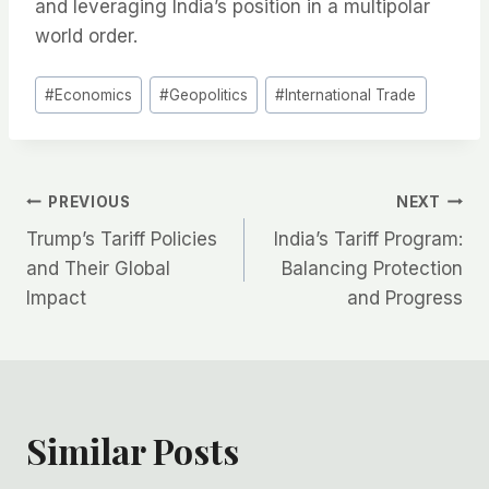
and leveraging India’s position in a multipolar
world order.
Post
#
Economics
#
Geopolitics
#
International Trade
Tags:
Post
PREVIOUS
NEXT
Trump’s Tariff Policies
India’s Tariff Program:
navigation
and Their Global
Balancing Protection
Impact
and Progress
Similar Posts