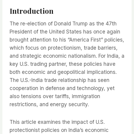
Introduction
The re-election of Donald Trump as the 47th
President of the United States has once again
brought attention to his “America First” policies,
which focus on protectionism, trade barriers,
and strategic economic nationalism. For India, a
key U.S. trading partner, these policies have
both economic and geopolitical implications.
The U.S.-India trade relationship has seen
cooperation in defense and technology, yet
also tensions over tariffs, immigration
restrictions, and energy security.
This article examines the impact of U.S.
protectionist policies on India’s economic