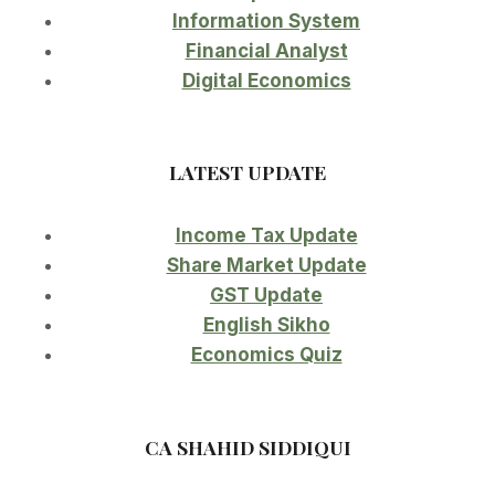
Information System
Financial Analyst
Digital Economics
LATEST UPDATE
Income Tax Update
Share Market Update
GST Update
English Sikho
Economics Quiz
CA SHAHID SIDDIQUI