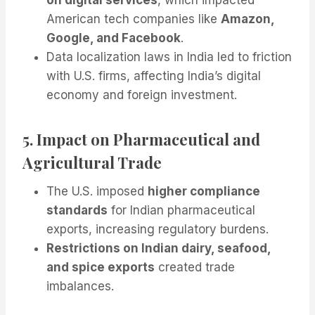
American tech companies like
Amazon,
Google, and Facebook
.
Data localization laws in India led to friction
with U.S. firms, affecting India’s digital
economy and foreign investment.
5. Impact on Pharmaceutical and
Agricultural Trade
The U.S. imposed
higher compliance
standards
for Indian pharmaceutical
exports, increasing regulatory burdens.
Restrictions on Indian dairy, seafood,
and spice exports
created trade
imbalances.