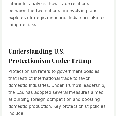
interests, analyzes how trade relations
between the two nations are evolving, and
explores strategic measures India can take to
mitigate risks.
Understanding U.S.
Protectionism Under Trump
Protectionism refers to government policies
that restrict international trade to favor
domestic industries. Under Trump’s leadership,
the U.S. has adopted several measures aimed
at curbing foreign competition and boosting
domestic production. Key protectionist policies
include: