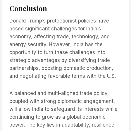
Conclusion
Donald Trump’s protectionist policies have
posed significant challenges for India’s
economy, affecting trade, technology, and
energy security. However, India has the
opportunity to turn these challenges into
strategic advantages by diversifying trade
partnerships, boosting domestic production,
and negotiating favorable terms with the U.S.
A balanced and multi-aligned trade policy,
coupled with strong diplomatic engagement,
will allow India to safeguard its interests while
continuing to grow as a global economic
power. The key lies in adaptability, resilience,