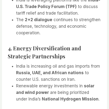
U.S. Trade Policy Forum (TPF)
to discuss
tariff relief and trade facilitation.
The
2+2 dialogue
continues to strengthen
defense, technology, and economic
cooperation.
4. Energy Diversification and
Strategic Partnerships
India is increasing oil and gas imports from
Russia, UAE, and African nations
to
counter U.S. sanctions on Iran.
Renewable energy investments in
solar
and wind power
are being prioritized
under India’s
National Hydrogen Mission
.