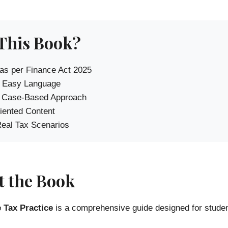
This Book?
as per Finance Act 2025
 Easy Language
l Case-Based Approach
ented Content
eal Tax Scenarios
 the Book
 Tax Practice
is a comprehensive guide designed for stude