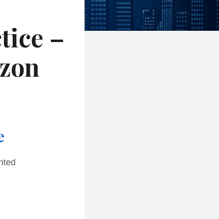
tice –
azon
e
nted