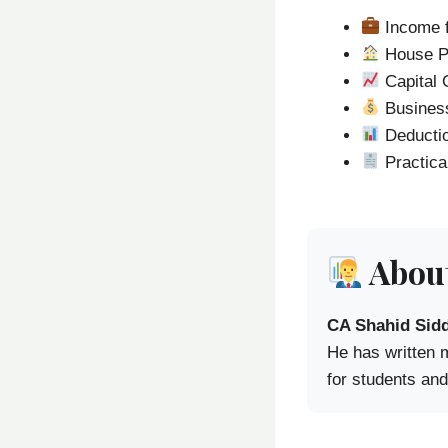
Income f
House P
Capital 
Business
Deducti
Practica
About
CA Shahid Sidd
He has written 
for students and