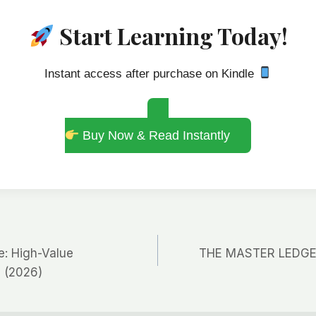
Start Learning Today!
Instant access after purchase on Kindle
Buy Now & Read Instantly
: High-Value
THE MASTER LEDGER 
 (2026)