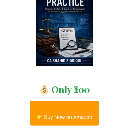
Only ₹200
Buy Now on Amazon