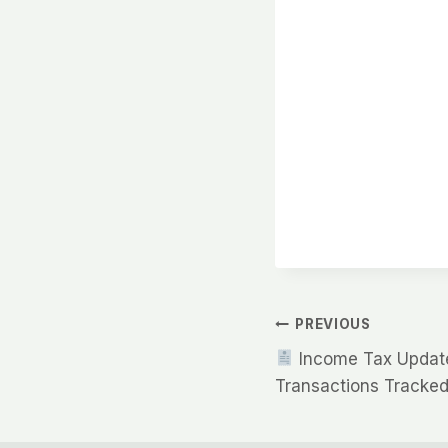
Post
PREVIOUS
Income Tax Update
navigation
Transactions Tracked