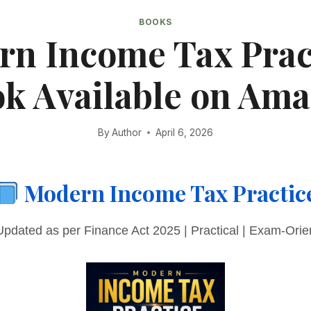
BOOKS
n Income Tax Prac
k Available on Am
By
Author
April 6, 2026
Modern Income Tax Practic
pdated as per Finance Act 2025 | Practical | Exam-Orie