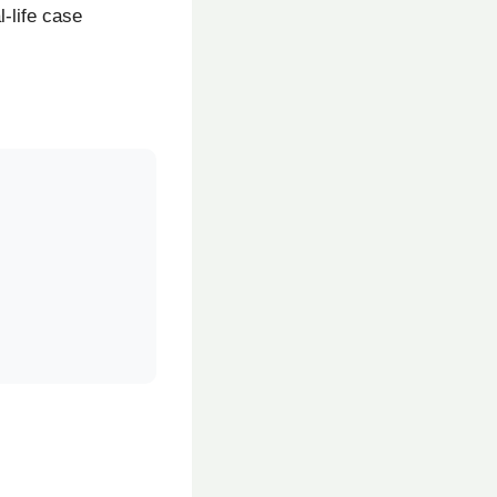
-life case