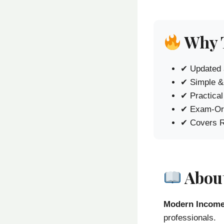
Why 
✔ Updated 
✔ Simple &
✔ Practica
✔ Exam-Ori
✔ Covers R
About
Modern Income
professionals.