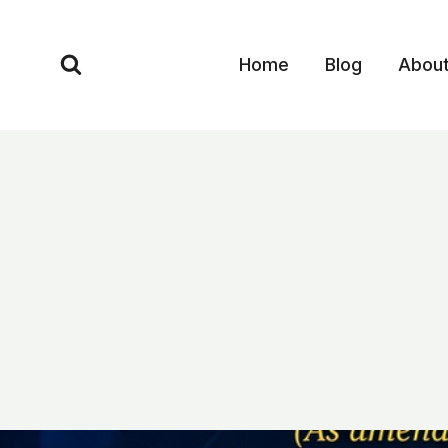
Skip
to
Home
Blog
Abou
content