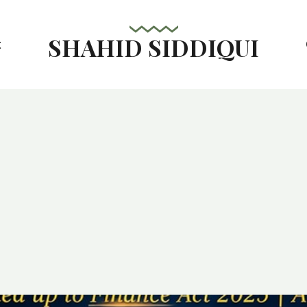
SHAHID SIDDIQUI
t