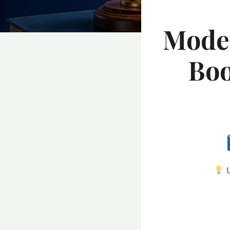
Moder
Boo
U