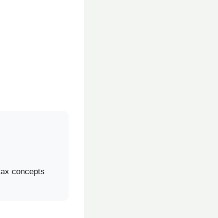
 tax concepts