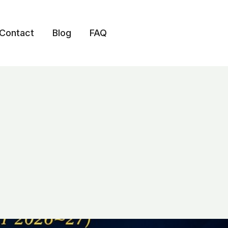
Contact
Blog
FAQ