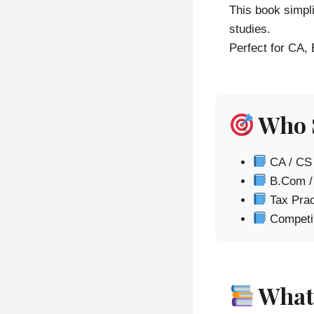
This book simpl
studies.
Perfect for CA,
Who 
CA / CS
B.Com /
Tax Prac
Competit
What 