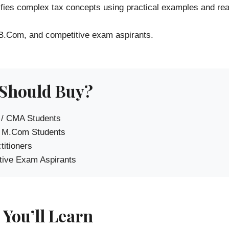
ifies complex tax concepts using practical examples and real
 B.Com, and competitive exam aspirants.
Should Buy?
 / CMA Students
 M.Com Students
titioners
ive Exam Aspirants
You’ll Learn