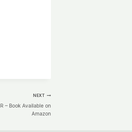
NEXT
– Book Available on
Amazon