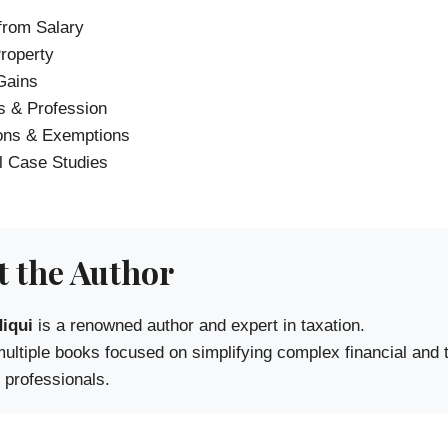
rom Salary
roperty
Gains
 & Profession
ons & Exemptions
l Case Studies
 the Author
iqui
is a renowned author and expert in taxation.
multiple books focused on simplifying complex financial and
 professionals.