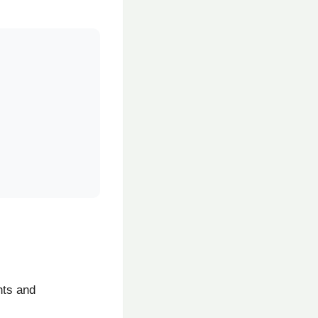
nts and