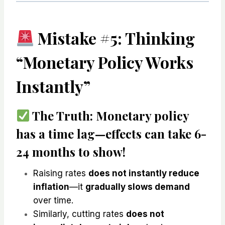
Mistake #5: Thinking
“Monetary Policy Works
Instantly”
The Truth:
Monetary policy
has a time lag
—effects can take
6-
24 months
to show!
Raising rates
does not instantly reduce
inflation
—it
gradually slows demand
over time.
Similarly, cutting rates
does not