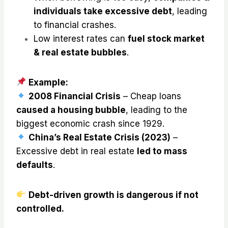
individuals take excessive debt
, leading
to financial crashes.
Low interest rates can
fuel stock market
& real estate bubbles
.
Example:
2008 Financial Crisis
– Cheap loans
caused a housing bubble
, leading to the
biggest economic crash since 1929.
China’s Real Estate Crisis (2023)
–
Excessive debt in real estate
led to mass
defaults
.
Debt-driven growth is dangerous if not
controlled.