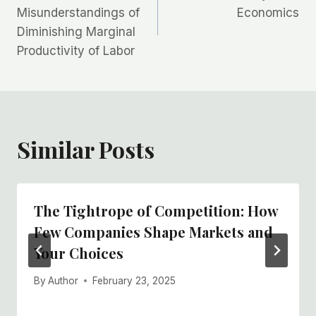
navigation
Misunderstandings of
Economics
Diminishing Marginal
Productivity of Labor
Similar Posts
The Tightrope of Competition: How
Few Companies Shape Markets and
Your Choices
By
Author
February 23, 2025