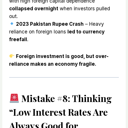
with high foreign capital dependence
collapsed overnight
when investors pulled
out.
2023 Pakistan Rupee Crash
– Heavy
reliance on foreign loans
led to currency
freefall
.
Foreign investment is good, but over-
reliance makes an economy fragile.
Mistake #8: Thinking
“Low Interest Rates Are
Always Good for