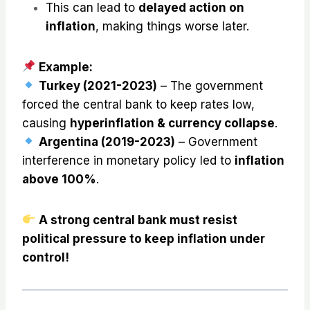
This can lead to
delayed action on
inflation
, making things worse later.
Example:
Turkey (2021-2023)
– The government
forced the central bank to keep rates low,
causing
hyperinflation & currency collapse
.
Argentina (2019-2023)
– Government
interference in monetary policy led to
inflation
above 100%
.
A strong central bank must resist
political pressure to keep inflation under
control!