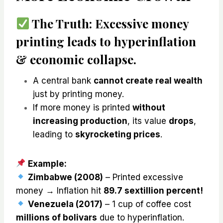
The Truth:
Excessive money
printing leads to
hyperinflation
& economic collapse
.
A central bank
cannot create real wealth
just by printing money.
If more money is printed
without
increasing production
, its value
drops
,
leading to
skyrocketing prices
.
Example:
Zimbabwe (2008)
– Printed excessive
money → Inflation hit
89.7 sextillion percent!
Venezuela (2017)
– 1 cup of coffee cost
millions of bolivars
due to hyperinflation.