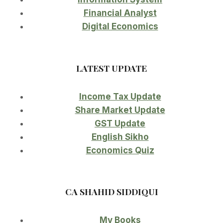
Financial Analyst
Digital Economics
LATEST UPDATE
Income Tax Update
Share Market Update
GST Update
English Sikho
Economics Quiz
CA SHAHID SIDDIQUI
My Books