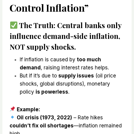
Control Inflation”
The Truth:
Central banks
only
influence demand-side inflation,
NOT supply shocks
.
If inflation is caused by
too much
demand
, raising interest rates helps.
But if it’s due to
supply issues
(oil price
shocks, global disruptions), monetary
policy
is powerless
.
Example:
Oil crisis (1973, 2022)
– Rate hikes
couldn’t fix oil shortages
—inflation remained
high.