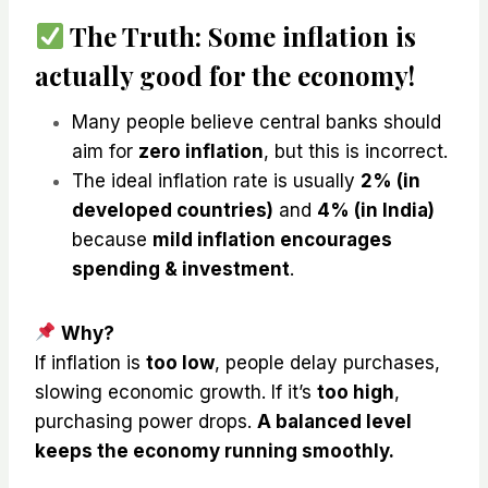
The Truth:
Some inflation is
actually good for the economy!
Many people believe central banks should
aim for
zero inflation
, but this is incorrect.
The ideal inflation rate is usually
2% (in
developed countries)
and
4% (in India)
because
mild inflation encourages
spending & investment
.
Why?
If inflation is
too low
, people delay purchases,
slowing economic growth. If it’s
too high
,
purchasing power drops.
A balanced level
keeps the economy running smoothly.