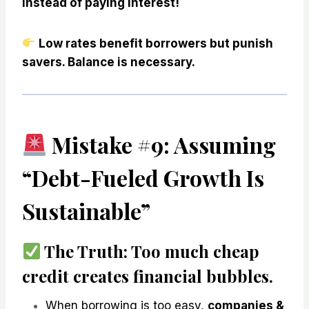
instead of paying interest!
Low rates benefit borrowers but punish
savers. Balance is necessary.
Mistake #9: Assuming
“Debt-Fueled Growth Is
Sustainable”
The Truth:
Too much cheap
credit
creates financial bubbles
.
When borrowing is too easy,
companies &