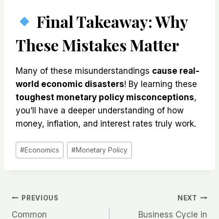
Final Takeaway: Why
These Mistakes Matter
Many of these misunderstandings
cause real-
world economic disasters
! By learning these
toughest monetary policy misconceptions
,
you’ll have a deeper understanding of how
money, inflation, and interest rates truly work.
Post
#
Economics
#
Monetary Policy
Tags:
Post
PREVIOUS
NEXT
Common
Business Cycle in