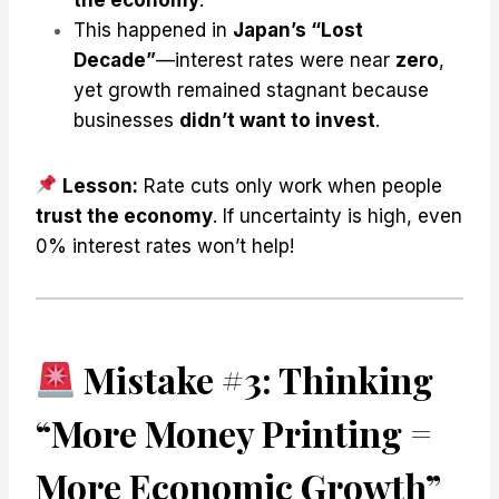
This happened in
Japan’s “Lost
Decade”
—interest rates were near
zero
,
yet growth remained stagnant because
businesses
didn’t want to invest
.
Lesson:
Rate cuts only work when people
trust the economy
. If uncertainty is high, even
0% interest rates won’t help!
Mistake #3: Thinking
“More Money Printing =
More Economic Growth”