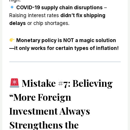
COVID-19 supply chain disruptions
–
Raising interest rates
didn’t fix shipping
delays
or chip shortages.
Monetary policy is NOT a magic solution
—it only works for certain types of inflation!
Mistake #7: Believing
“More Foreign
Investment Always
Strengthens the