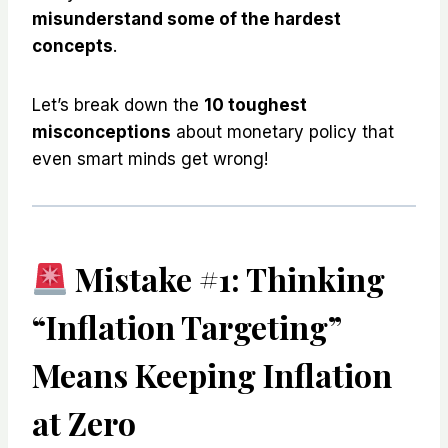
misunderstand some of the hardest
concepts
.
Let’s break down the
10 toughest
misconceptions
about monetary policy that
even smart minds get wrong!
Mistake #1: Thinking
“Inflation Targeting”
Means Keeping Inflation
at Zero