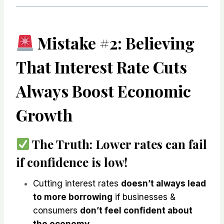
Mistake #2: Believing
That Interest Rate Cuts
Always Boost Economic
Growth
The Truth:
Lower rates
can fail
if confidence is low!
Cutting interest rates
doesn’t always lead
to more borrowing
if businesses &
consumers
don’t feel confident about
the economy
.