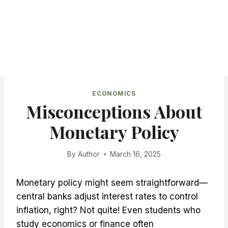
ECONOMICS
Misconceptions About
Monetary Policy
By
Author
March 16, 2025
Monetary policy might seem straightforward—
central banks adjust interest rates to control
inflation, right? Not quite! Even students who
study economics or finance often