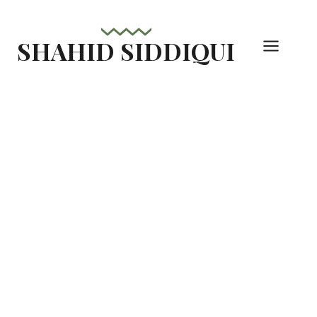
Skip
to
SHAHID SIDDIQUI
content