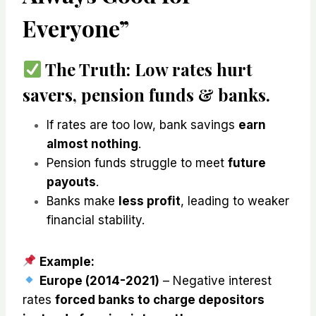
Everyone”
The Truth:
Low rates
hurt
savers, pension funds & banks
.
If rates are too low, bank savings
earn
almost nothing
.
Pension funds struggle to meet
future
payouts
.
Banks make
less profit
, leading to weaker
financial stability.
Example:
Europe (2014-2021)
– Negative interest
rates
forced banks to charge depositors