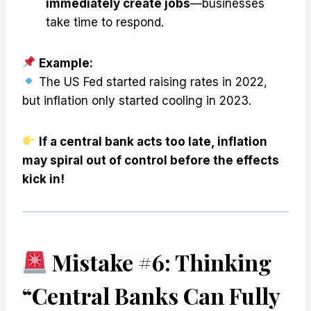
immediately create jobs
—businesses
take time to respond.
Example:
The US Fed started raising rates in 2022,
but inflation only started cooling in 2023.
If a central bank acts too late, inflation
may spiral out of control before the effects
kick in!
Mistake #6: Thinking
“Central Banks Can Fully