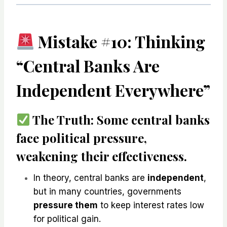
Mistake #10: Thinking
“Central Banks Are
Independent Everywhere”
The Truth:
Some central banks
face political pressure
,
weakening their effectiveness.
In theory, central banks are
independent
,
but in many countries, governments
pressure them
to keep interest rates low
for political gain.