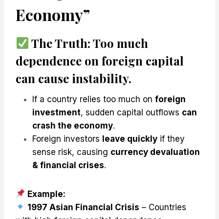
Economy”
The Truth:
Too much
dependence on foreign capital
can cause instability
.
If a country relies too much on
foreign
investment
, sudden capital outflows
can
crash the economy
.
Foreign investors
leave quickly
if they
sense risk, causing
currency devaluation
& financial crises
.
Example:
1997 Asian Financial Crisis
– Countries