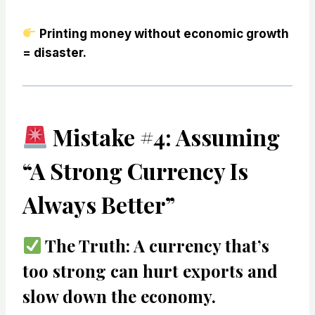
Printing money without economic growth
= disaster.
Mistake #4: Assuming
“A Strong Currency Is
Always Better”
The Truth:
A currency that’s
too strong can hurt exports
and
slow down the economy.