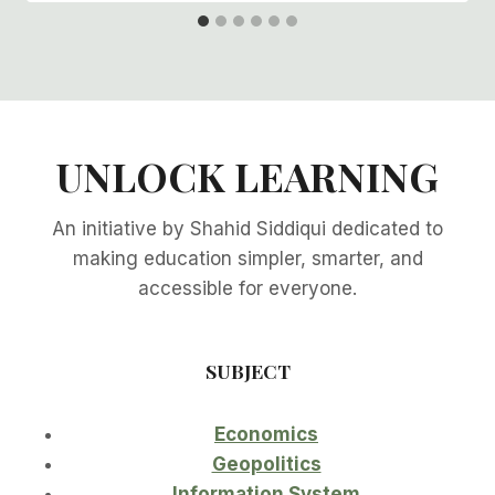
UNLOCK LEARNING
An initiative by Shahid Siddiqui dedicated to
making education simpler, smarter, and
accessible for everyone.
SUBJECT
Economics
Geopolitics
Information System