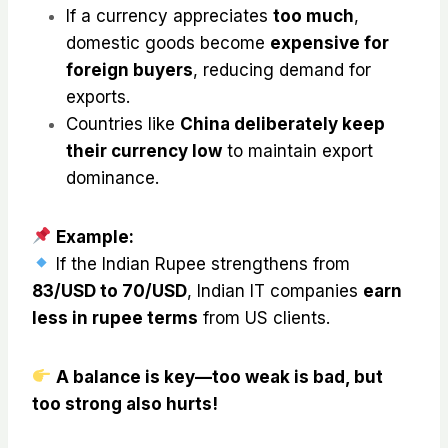
If a currency appreciates
too much
,
domestic goods become
expensive for
foreign buyers
, reducing demand for
exports.
Countries like
China deliberately keep
their currency low
to maintain export
dominance.
Example:
If the Indian Rupee strengthens from
₹83/USD to ₹70/USD
, Indian IT companies
earn
less in rupee terms
from US clients.
A balance is key—too weak is bad, but
too strong also hurts!