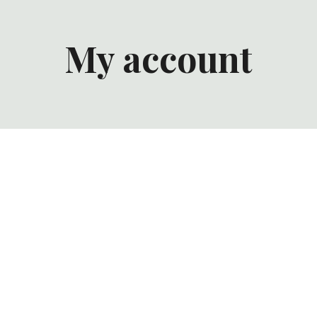
My account