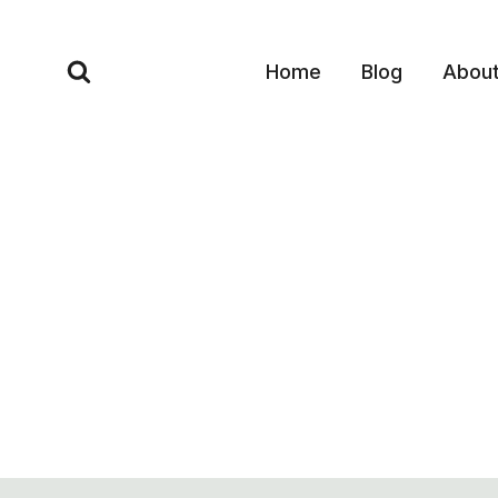
Skip
to
Home
Blog
Abou
content