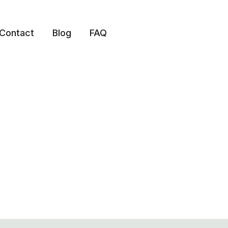
Contact
Blog
FAQ