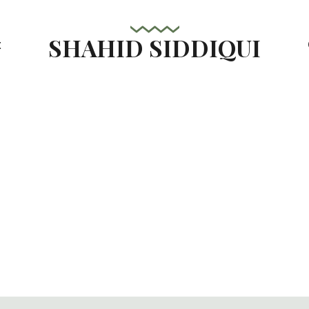
SHAHID SIDDIQUI
t