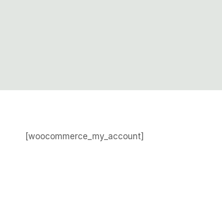
[woocommerce_my_account]