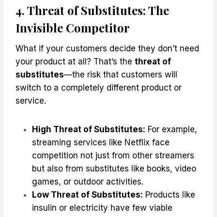
4. Threat of Substitutes: The
Invisible Competitor
What if your customers decide they don’t need
your product at all? That’s the
threat of
substitutes
—the risk that customers will
switch to a completely different product or
service.
High Threat of Substitutes:
For example,
streaming services like Netflix face
competition not just from other streamers
but also from substitutes like books, video
games, or outdoor activities.
Low Threat of Substitutes:
Products like
insulin or electricity have few viable