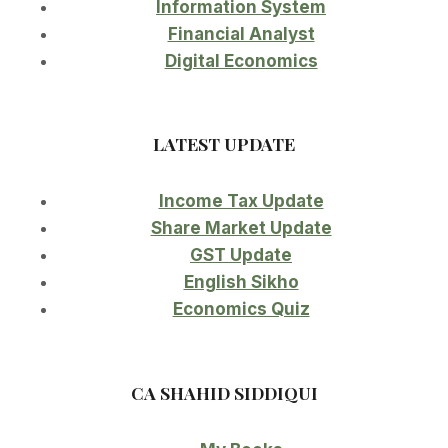
Information System
Financial Analyst
Digital Economics
LATEST UPDATE
Income Tax Update
Share Market Update
GST Update
English Sikho
Economics Quiz
CA SHAHID SIDDIQUI