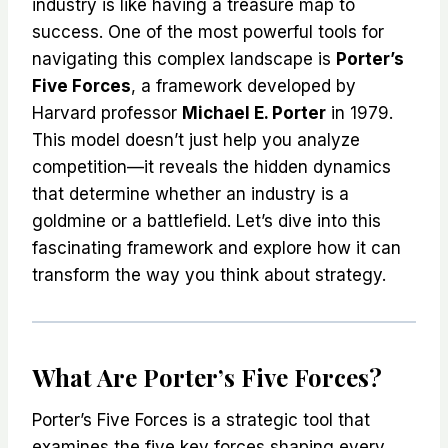
industry is like having a treasure map to
success. One of the most powerful tools for
navigating this complex landscape is
Porter’s
Five Forces
, a framework developed by
Harvard professor
Michael E. Porter
in 1979.
This model doesn’t just help you analyze
competition—it reveals the hidden dynamics
that determine whether an industry is a
goldmine or a battlefield. Let’s dive into this
fascinating framework and explore how it can
transform the way you think about strategy.
What Are Porter’s Five Forces?
Porter’s Five Forces is a strategic tool that
examines the five key forces shaping every