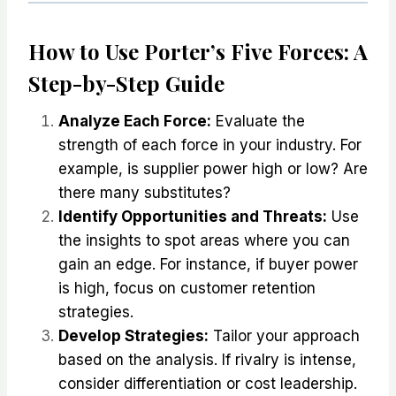
How to Use Porter’s Five Forces: A
Step-by-Step Guide
Analyze Each Force:
Evaluate the
strength of each force in your industry. For
example, is supplier power high or low? Are
there many substitutes?
Identify Opportunities and Threats:
Use
the insights to spot areas where you can
gain an edge. For instance, if buyer power
is high, focus on customer retention
strategies.
Develop Strategies:
Tailor your approach
based on the analysis. If rivalry is intense,
consider differentiation or cost leadership.