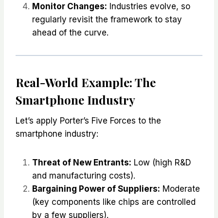
Monitor Changes:
Industries evolve, so
regularly revisit the framework to stay
ahead of the curve.
Real-World Example: The
Smartphone Industry
Let’s apply Porter’s Five Forces to the
smartphone industry:
Threat of New Entrants:
Low (high R&D
and manufacturing costs).
Bargaining Power of Suppliers:
Moderate
(key components like chips are controlled
by a few suppliers).