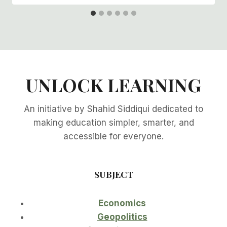
UNLOCK LEARNING
An initiative by Shahid Siddiqui dedicated to
making education simpler, smarter, and
accessible for everyone.
SUBJECT
Economics
Geopolitics