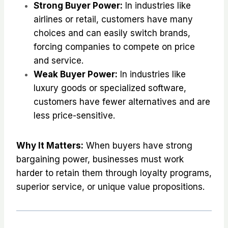
Strong Buyer Power:
In industries like
airlines or retail, customers have many
choices and can easily switch brands,
forcing companies to compete on price
and service.
Weak Buyer Power:
In industries like
luxury goods or specialized software,
customers have fewer alternatives and are
less price-sensitive.
Why It Matters:
When buyers have strong
bargaining power, businesses must work
harder to retain them through loyalty programs,
superior service, or unique value propositions.