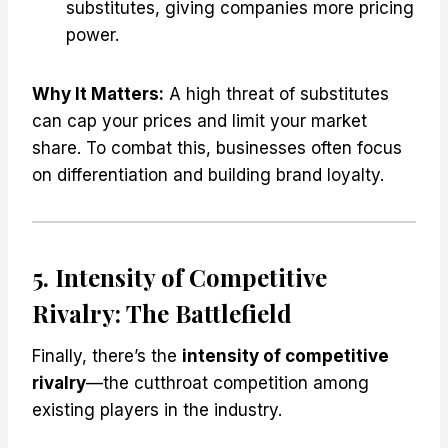
substitutes, giving companies more pricing
power.
Why It Matters:
A high threat of substitutes
can cap your prices and limit your market
share. To combat this, businesses often focus
on differentiation and building brand loyalty.
5. Intensity of Competitive
Rivalry: The Battlefield
Finally, there’s the
intensity of competitive
rivalry
—the cutthroat competition among
existing players in the industry.