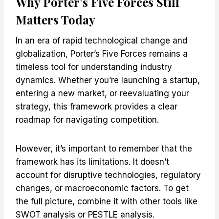
Why Porter’s Five Forces Still
Matters Today
In an era of rapid technological change and
globalization, Porter’s Five Forces remains a
timeless tool for understanding industry
dynamics. Whether you’re launching a startup,
entering a new market, or reevaluating your
strategy, this framework provides a clear
roadmap for navigating competition.
However, it’s important to remember that the
framework has its limitations. It doesn’t
account for disruptive technologies, regulatory
changes, or macroeconomic factors. To get
the full picture, combine it with other tools like
SWOT analysis or PESTLE analysis.