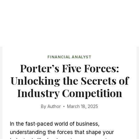
FINANCIAL ANALYST
Porter’s Five Forces:
Unlocking the Secrets of
Industry Competition
By
Author
March 18, 2025
In the fast-paced world of business,
understanding the forces that shape your