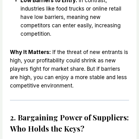
Low Barriers to Entry:
In contrast,
industries like food trucks or online retail
have low barriers, meaning new
competitors can enter easily, increasing
competition.
Why It Matters:
If the threat of new entrants is
high, your profitability could shrink as new
players fight for market share. But if barriers
are high, you can enjoy a more stable and less
competitive environment.
2. Bargaining Power of Suppliers:
Who Holds the Keys?