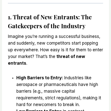
1. Threat of New Entrants: The
Gatekeepers of the Industry
Imagine you’re running a successful business,
and suddenly, new competitors start popping
up everywhere. How easy is it for them to enter
your market? That’s the
threat of new
entrants
.
High Barriers to Entry:
Industries like
aerospace or pharmaceuticals have high
barriers (e.g., massive capital
requirements, strict regulations), making it
hard for newcomers to break in.