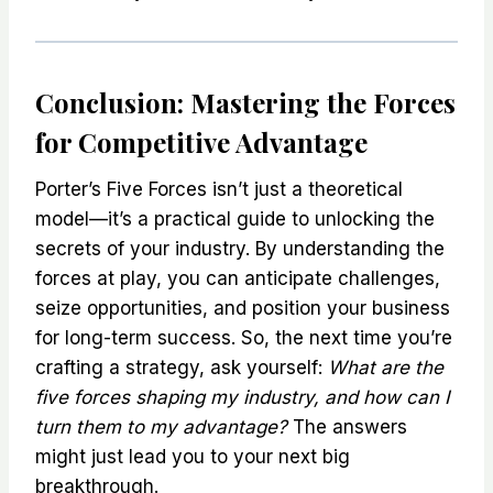
Conclusion: Mastering the Forces
for Competitive Advantage
Porter’s Five Forces isn’t just a theoretical
model—it’s a practical guide to unlocking the
secrets of your industry. By understanding the
forces at play, you can anticipate challenges,
seize opportunities, and position your business
for long-term success. So, the next time you’re
crafting a strategy, ask yourself:
What are the
five forces shaping my industry, and how can I
turn them to my advantage?
The answers
might just lead you to your next big
breakthrough.