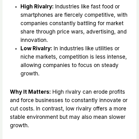
High Rivalry:
Industries like fast food or
smartphones are fiercely competitive, with
companies constantly battling for market
share through price wars, advertising, and
innovation.
Low Rivalry:
In industries like utilities or
niche markets, competition is less intense,
allowing companies to focus on steady
growth.
Why It Matters:
High rivalry can erode profits
and force businesses to constantly innovate or
cut costs. In contrast, low rivalry offers a more
stable environment but may also mean slower
growth.