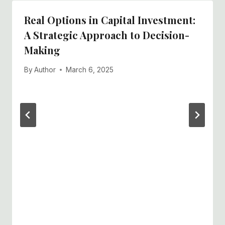
Real Options in Capital Investment:
A Strategic Approach to Decision-
Making
By
Author
March 6, 2025