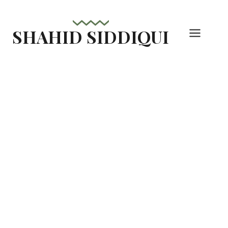
Skip
to
SHAHID SIDDIQUI
content