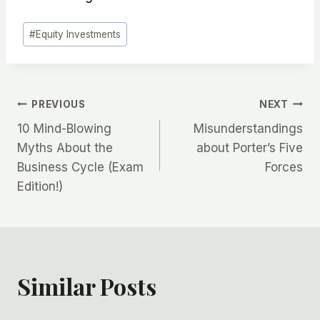
Post
#
Equity Investments
Tags:
Post
PREVIOUS
NEXT
10 Mind-Blowing
Misunderstandings
navigation
Myths About the
about Porter’s Five
Business Cycle (Exam
Forces
Edition!)
Similar Posts