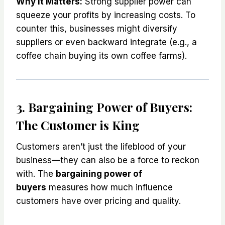
Why It Matters:
Strong supplier power can
squeeze your profits by increasing costs. To
counter this, businesses might diversify
suppliers or even backward integrate (e.g., a
coffee chain buying its own coffee farms).
3. Bargaining Power of Buyers:
The Customer is King
Customers aren’t just the lifeblood of your
business—they can also be a force to reckon
with. The
bargaining power of
buyers
measures how much influence
customers have over pricing and quality.