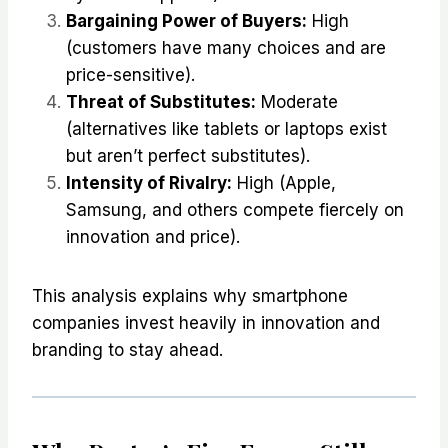
Bargaining Power of Buyers:
High
(customers have many choices and are
price-sensitive).
Threat of Substitutes:
Moderate
(alternatives like tablets or laptops exist
but aren’t perfect substitutes).
Intensity of Rivalry:
High (Apple,
Samsung, and others compete fiercely on
innovation and price).
This analysis explains why smartphone
companies invest heavily in innovation and
branding to stay ahead.