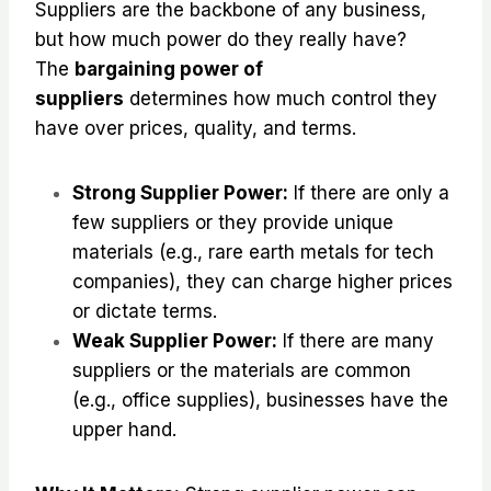
Suppliers are the backbone of any business,
but how much power do they really have?
The
bargaining power of
suppliers
determines how much control they
have over prices, quality, and terms.
Strong Supplier Power:
If there are only a
few suppliers or they provide unique
materials (e.g., rare earth metals for tech
companies), they can charge higher prices
or dictate terms.
Weak Supplier Power:
If there are many
suppliers or the materials are common
(e.g., office supplies), businesses have the
upper hand.