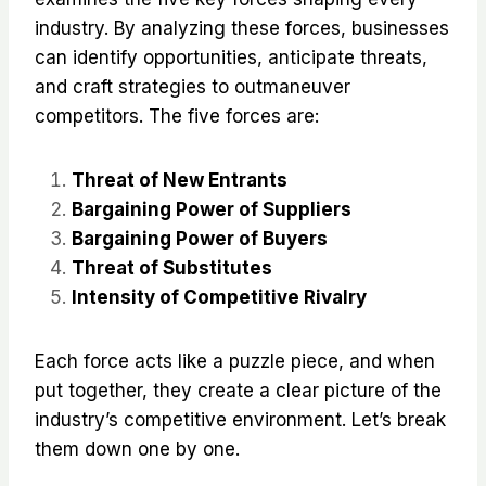
industry. By analyzing these forces, businesses
can identify opportunities, anticipate threats,
and craft strategies to outmaneuver
competitors. The five forces are:
Threat of New Entrants
Bargaining Power of Suppliers
Bargaining Power of Buyers
Threat of Substitutes
Intensity of Competitive Rivalry
Each force acts like a puzzle piece, and when
put together, they create a clear picture of the
industry’s competitive environment. Let’s break
them down one by one.