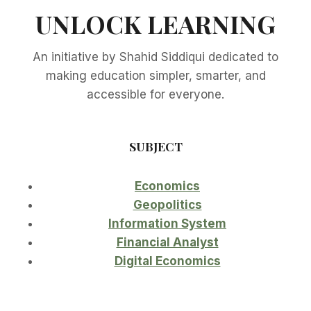
UNLOCK LEARNING
An initiative by Shahid Siddiqui dedicated to
making education simpler, smarter, and
accessible for everyone.
SUBJECT
Economics
Geopolitics
Information System
Financial Analyst
Digital Economics