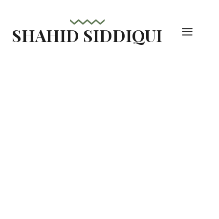
Skip
to
SHAHID SIDDIQUI
content