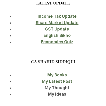
LATEST UPDATE
Income Tax Update
Share Market Update
GST Update
English Sikho
Economics Quiz
CA SHAHID SIDDIQUI
My Books
My Latest Post
My Thought
My Ideas