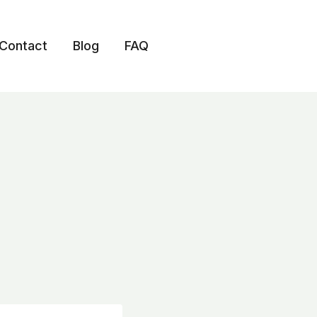
Contact
Blog
FAQ