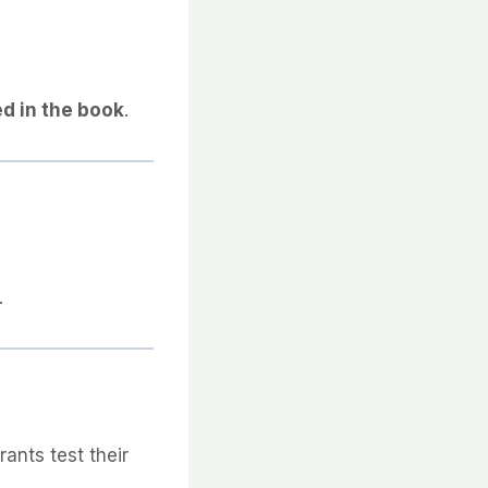
d in the book
.
.
rants test their