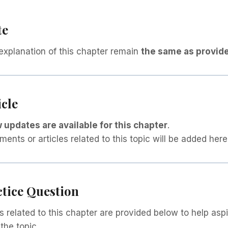
te
explanation of this chapter remain
the same as provide
icle
 updates are available for this chapter
.
nts or articles related to this topic will be added here
ctice Question
s related to this chapter are provided below to help aspi
the topic.