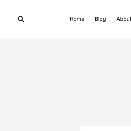
Skip
to
Home
Blog
Abou
content