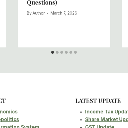
Questions)
By
Author
March 7, 2026
CT
LATEST UPDATE
nomics
Income Tax Upda
politics
Share Market Up
ormation System
GST Update