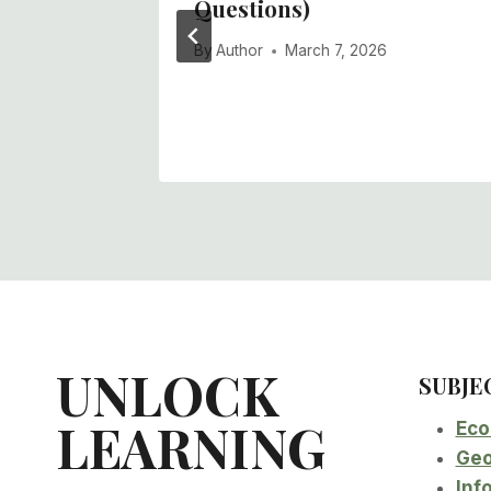
l Policy
Questions)
ons)
By
Author
March 7, 2026
UNLOCK
SUBJE
LEARNING
Eco
Geo
Inf