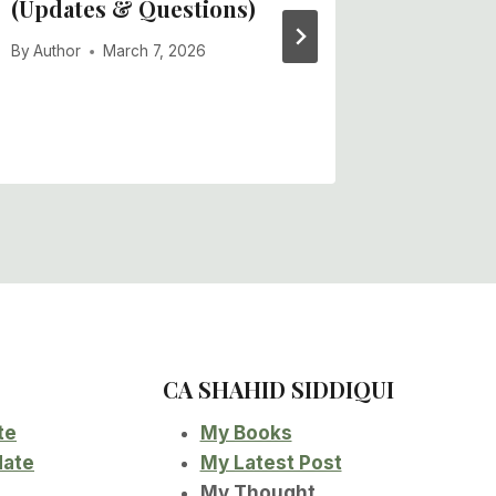
(Updates & Questions)
(Updat
By
Author
March 7, 2026
By
Author
CA SHAHID SIDDIQUI
te
My Books
date
My Latest Post
My Thought