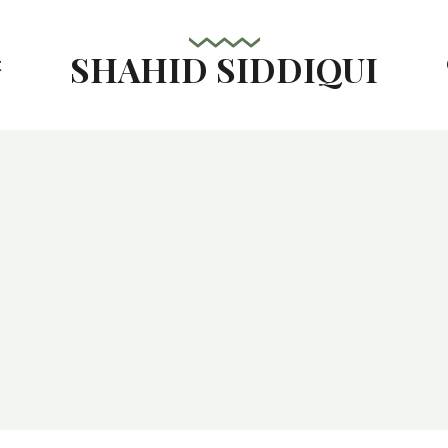
SHAHID SIDDIQUI
t