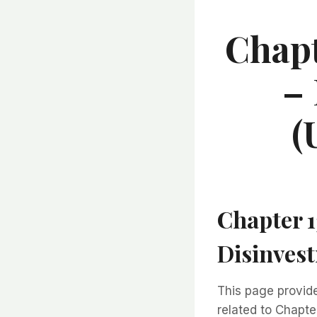
Chapt
–
(
Chapter 
Disinves
This page provi
related to Chapt