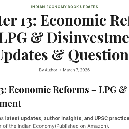
INDIAN ECONOMY BOOK UPDATES
er 13: Economic R
 LPG & Disinvestme
Updates & Question
By
Author
March 7, 2026
13: Economic Reforms – LPG &
tment
des
latest updates, author insights, and UPSC practic
er of the Indian Economy(Published on Amazon).