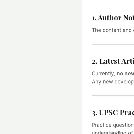
1. Author No
The content and 
2. Latest Art
Currently,
no new
Any new developme
3. UPSC Pra
Practice question
understanding of 