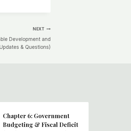
NEXT
nable Development and
Updates & Questions)
Chapter 6: Government
Chapter
Budgeting & Fiscal Deficit
Service