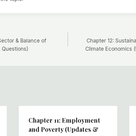
Sector & Balance of
Chapter 12: Sustai
 Questions)
Climate Economics (
Chapter 11: Employment
and Poverty (Updates &