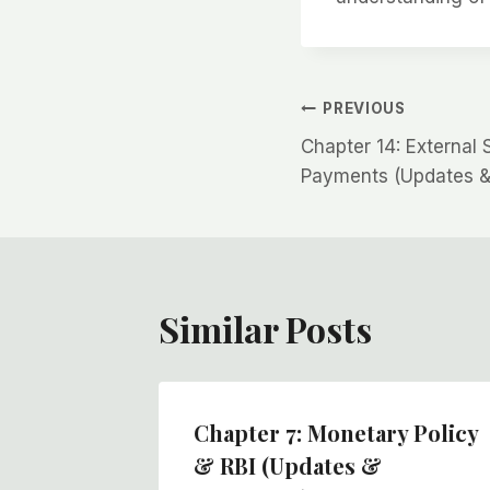
Post
PREVIOUS
Chapter 14: External 
navigation
Payments (Updates &
Similar Posts
Chapter 7: Monetary Policy
 GDP,
& RBI (Updates &