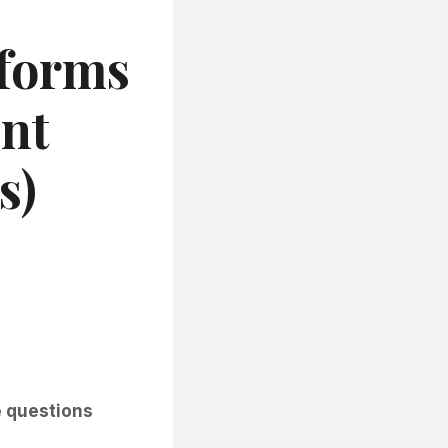
eforms
nt
s)
e questions