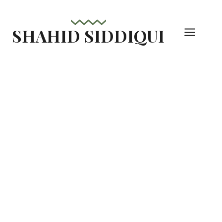
Skip
to
SHAHID SIDDIQUI
content