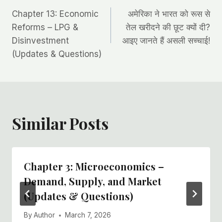
Post
Chapter 13: Economic
अमेरिका ने भारत को रूस से
navigation
Reforms – LPG &
तेल खरीदने की छूट क्यों दी?
Disinvestment
आइए जानते हैं असली सच्चाई!
(Updates & Questions)
Similar Posts
Chapter 3: Microeconomics –
Demand, Supply, and Market
(Updates & Questions)
By
Author
March 7, 2026