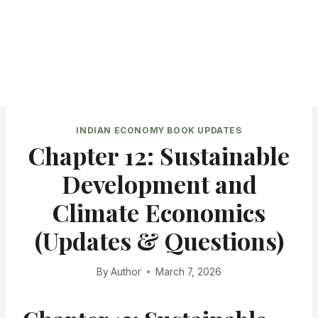
INDIAN ECONOMY BOOK UPDATES
Chapter 12: Sustainable
Development and
Climate Economics
(Updates & Questions)
By
Author
March 7, 2026