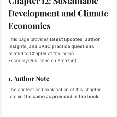
Chapter 12: Sustainable
Development and Climate
Economics
This page provides
latest updates, author
insights, and UPSC practice questions
related to Chapter of the Indian
Economy(Published on Amazon).
1. Author Note
The content and explanation of this chapter
remain
the same as provided in the book
.