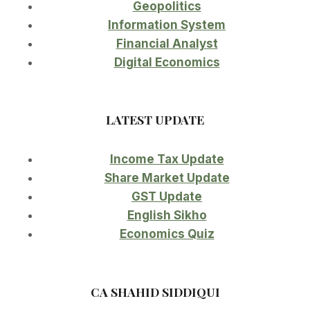
Geopolitics
Information System
Financial Analyst
Digital Economics
LATEST UPDATE
Income Tax Update
Share Market Update
GST Update
English Sikho
Economics Quiz
CA SHAHID SIDDIQUI