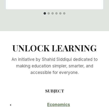
UNLOCK LEARNING
An initiative by Shahid Siddiqui dedicated to
making education simpler, smarter, and
accessible for everyone.
SUBJECT
Economics