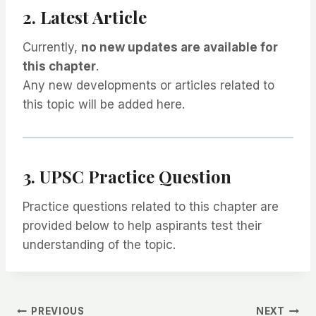
2. Latest Article
Currently,
no new updates are available for
this chapter
.
Any new developments or articles related to
this topic will be added here.
3. UPSC Practice Question
Practice questions related to this chapter are
provided below to help aspirants test their
understanding of the topic.
PREVIOUS
NEXT