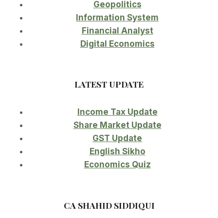
Geopolitics
Information System
Financial Analyst
Digital Economics
LATEST UPDATE
Income Tax Update
Share Market Update
GST Update
English Sikho
Economics Quiz
CA SHAHID SIDDIQUI