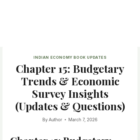
INDIAN ECONOMY BOOK UPDATES
Chapter 15: Budgetary
Trends & Economic
Survey Insights
(Updates & Questions)
By
Author
March 7, 2026