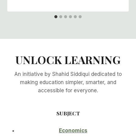
UNLOCK LEARNING
An initiative by Shahid Siddiqui dedicated to
making education simpler, smarter, and
accessible for everyone.
SUBJECT
Economics