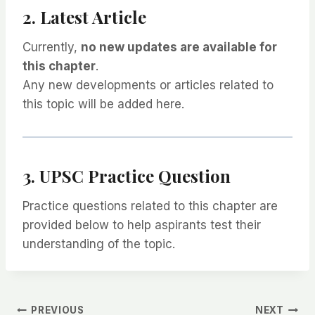
2. Latest Article
Currently,
no new updates are available for
this chapter
.
Any new developments or articles related to
this topic will be added here.
3. UPSC Practice Question
Practice questions related to this chapter are
provided below to help aspirants test their
understanding of the topic.
PREVIOUS
NEXT