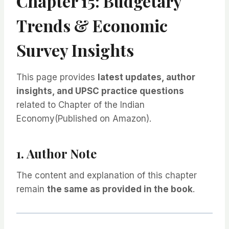
Chapter 15: Budgetary
Trends & Economic
Survey Insights
This page provides
latest updates, author
insights, and UPSC practice questions
related to Chapter of the Indian
Economy(Published on Amazon).
1. Author Note
The content and explanation of this chapter
remain
the same as provided in the book
.