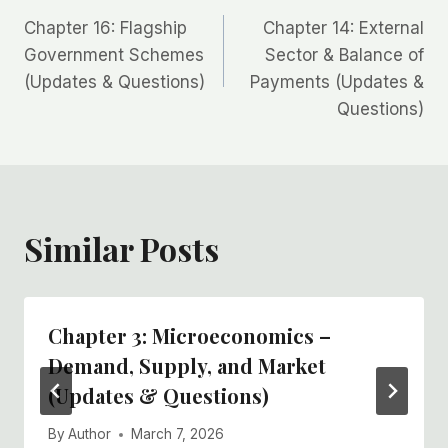
Post
Chapter 16: Flagship
Chapter 14: External
navigation
Government Schemes
Sector & Balance of
(Updates & Questions)
Payments (Updates &
Questions)
Similar Posts
Chapter 3: Microeconomics –
Demand, Supply, and Market
(Updates & Questions)
By
Author
March 7, 2026