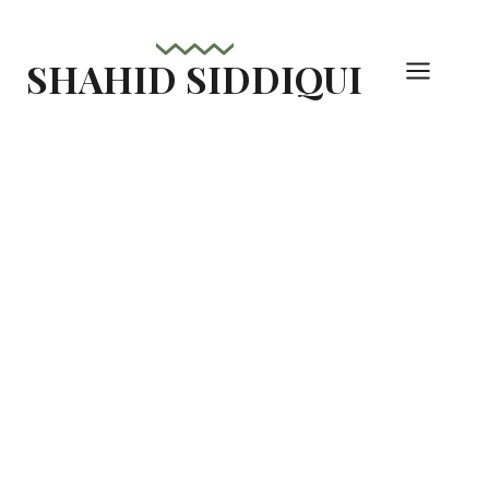
Skip
to
SHAHID SIDDIQUI
content