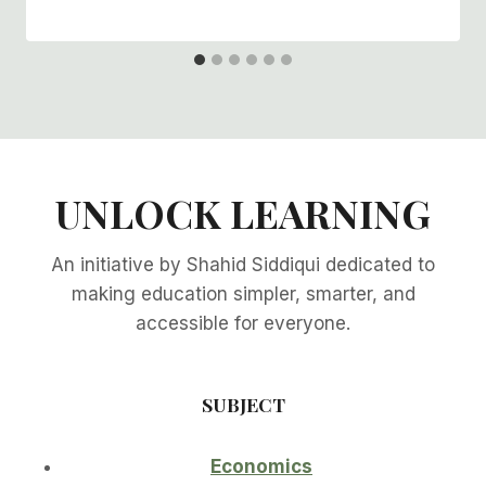
UNLOCK LEARNING
An initiative by Shahid Siddiqui dedicated to
making education simpler, smarter, and
accessible for everyone.
SUBJECT
Economics