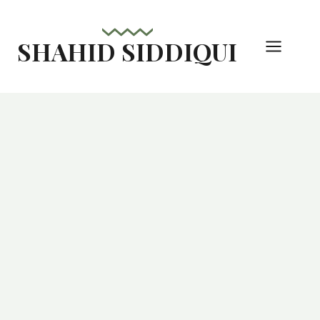
Skip
to
SHAHID SIDDIQUI
content