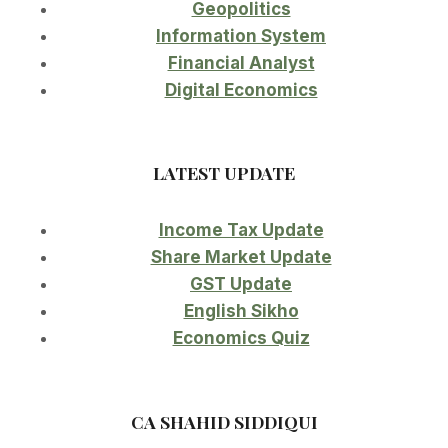
Geopolitics
Information System
Financial Analyst
Digital Economics
LATEST UPDATE
Income Tax Update
Share Market Update
GST Update
English Sikho
Economics Quiz
CA SHAHID SIDDIQUI