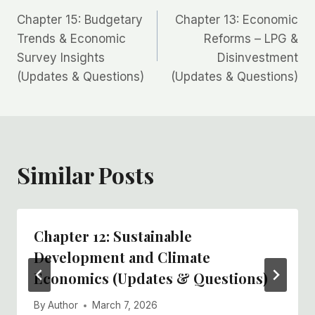
Post
Chapter 15: Budgetary
Chapter 13: Economic
navigation
Trends & Economic
Reforms – LPG &
Survey Insights
Disinvestment
(Updates & Questions)
(Updates & Questions)
Similar Posts
Chapter 12: Sustainable
Development and Climate
Economics (Updates & Questions)
By
Author
March 7, 2026