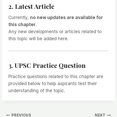
2. Latest Article
Currently,
no new updates are available for
this chapter
.
Any new developments or articles related to
this topic will be added here.
3. UPSC Practice Question
Practice questions related to this chapter are
provided below to help aspirants test their
understanding of the topic.
PREVIOUS
NEXT