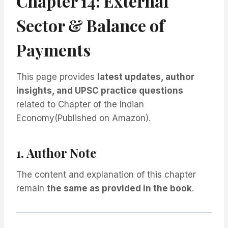
Chapter 14: External
Sector & Balance of
Payments
This page provides
latest updates, author
insights, and UPSC practice questions
related to Chapter of the Indian
Economy(Published on Amazon).
1. Author Note
The content and explanation of this chapter
remain
the same as provided in the book
.