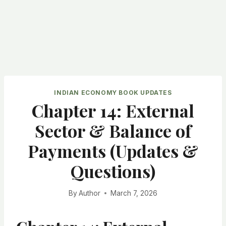
INDIAN ECONOMY BOOK UPDATES
Chapter 14: External
Sector & Balance of
Payments (Updates &
Questions)
By
Author
March 7, 2026